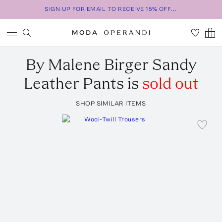
SIGN UP FOR EMAIL TO RECEIVE 15% OFF...
By Malene Birger
Sandy
Leather Pants
is
sold out
SHOP SIMILAR ITEMS