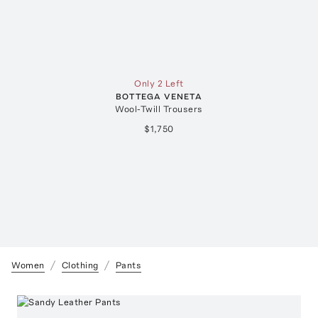
Only 2 Left
BOTTEGA VENETA
Wool-Twill Trousers
$1,750
Women
Clothing
Pants