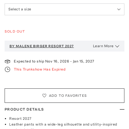
Select a size
SOLD OUT
Learn More
BY MALENE BIRGER
RESORT 2027
Expected to ship
Nov 16, 2026
-
Jan 15, 2027
This Trunkshow Has Expired
ADD TO FAVORITES
PRODUCT DETAILS
Resort 2027
Leather pants with a wide-leg silhouette and utility-inspired