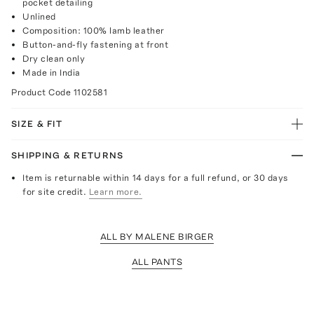
pocket detailing
Unlined
Composition: 100% lamb leather
Button-and-fly fastening at front
Dry clean only
Made in India
Product Code
1102581
SIZE & FIT
SHIPPING & RETURNS
Item is returnable within 14 days for a full refund, or 30 days
for site credit.
Learn more.
ALL BY MALENE BIRGER
ALL PANTS