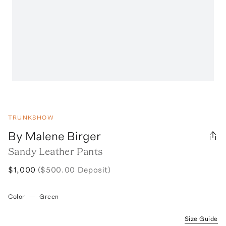
TRUNKSHOW
By Malene Birger
Sandy Leather Pants
$1,000
($500.00 Deposit)
Color
—
Green
Size Guide