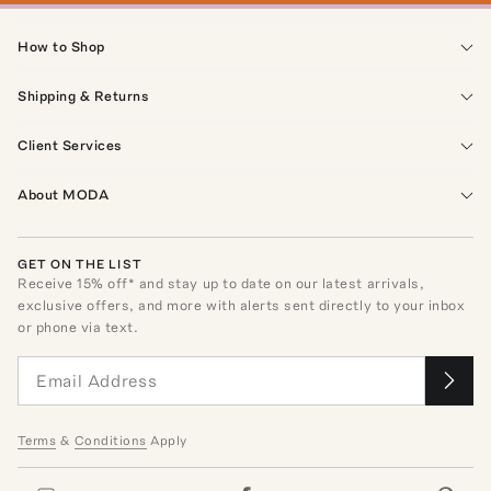
How to Shop
Shipping & Returns
Client Services
About MODA
GET ON THE LIST
Receive
15
% off* and stay up to date on our latest arrivals,
exclusive offers, and more with alerts sent directly to your inbox
or phone via text.
Terms
&
Conditions
Apply