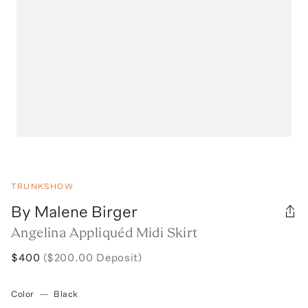
TRUNKSHOW
By Malene Birger
Angelina Appliquéd Midi Skirt
$400
($200.00 Deposit)
Color
—
Black