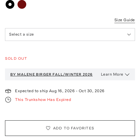
Size Guide
Select a size
SOLD OUT
Learn More
BY MALENE BIRGER
FALL/WINTER 2026
Expected to ship
Aug 16, 2026
-
Oct 30, 2026
This Trunkshow Has Expired
ADD TO FAVORITES