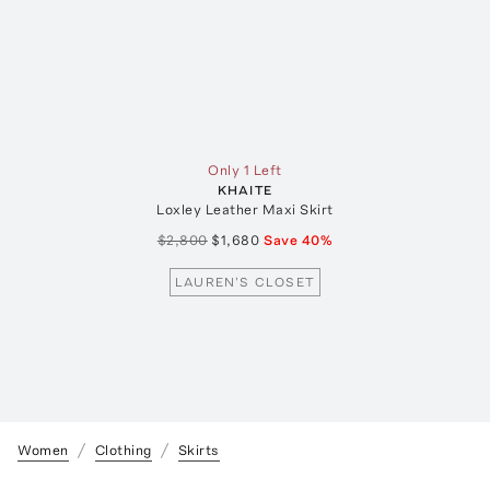
Only 1 Left
KHAITE
Loxley Leather Maxi Skirt
$2,800
$1,680
Save
40
%
LAUREN'S CLOSET
Women
Clothing
Skirts