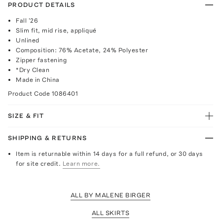
PRODUCT DETAILS
Fall '26
Slim fit, mid rise, appliqué
Unlined
Composition: 76% Acetate, 24% Polyester
Zipper fastening
*Dry Clean
Made in China
Product Code
1086401
SIZE & FIT
SHIPPING & RETURNS
Item is returnable within 14 days for a full refund, or 30 days
for site credit.
Learn more.
ALL BY MALENE BIRGER
ALL SKIRTS