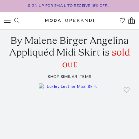
SIGN UP FOR EMAIL TO RECEIVE 15% OFF...
By Malene Birger
Angelina
Appliquéd Midi Skirt
is
sold
out
SHOP SIMILAR ITEMS