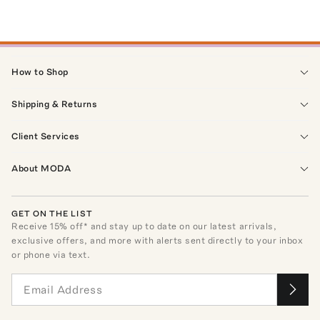
How to Shop
Shipping & Returns
Client Services
About MODA
GET ON THE LIST
Receive
15
% off* and stay up to date on our latest arrivals,
exclusive offers, and more with alerts sent directly to your inbox
or phone via text.