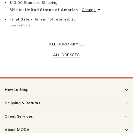
$10.00
Standard Shipping
Ship to:
United States of America
Change
Final Sale
- Item is not returnable.
Learn more.
ALL BURC AKYOL
ALL DRESSES
How to Shop
Shipping & Returns
Client Services
About MODA