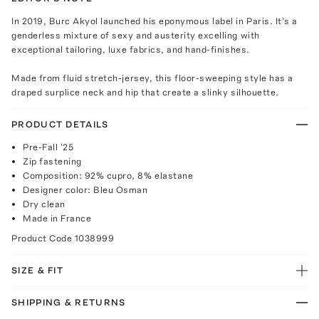
In 2019, Burc Akyol launched his eponymous label in Paris. It’s a
genderless mixture of sexy and austerity excelling with
exceptional tailoring, luxe fabrics, and hand-finishes.
Made from fluid stretch-jersey, this floor-sweeping style has a
draped surplice neck and hip that create a slinky silhouette.
PRODUCT DETAILS
Pre-Fall '25
Zip fastening
Composition: 92% cupro, 8% elastane
Designer color: Bleu Osman
Dry clean
Made in France
Product Code
1038999
SIZE & FIT
SHIPPING & RETURNS