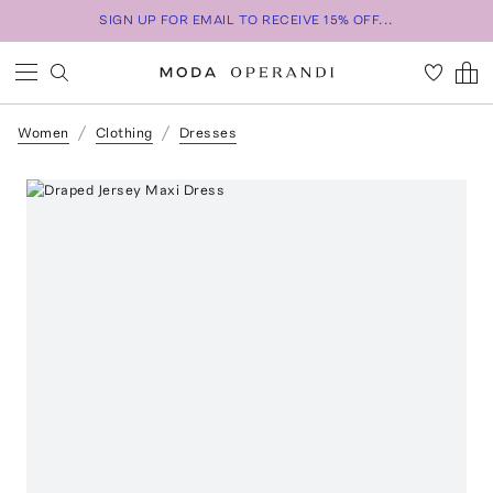
SIGN UP FOR EMAIL TO RECEIVE 15% OFF...
Women
Clothing
Dresses