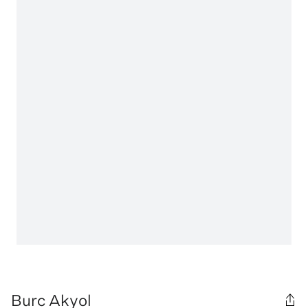
Burc Akyol