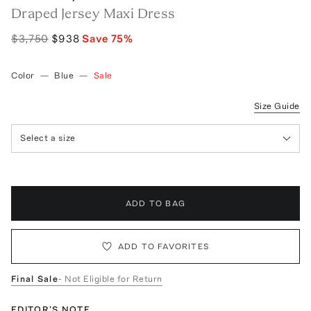
Draped Jersey Maxi Dress
$3,750
$938
Save
75
%
Color
—
Blue
—
Sale
Size Guide
Select a size
ADD TO BAG
ADD TO FAVORITES
Final Sale
- Not Eligible for Return
EDITOR'S NOTE