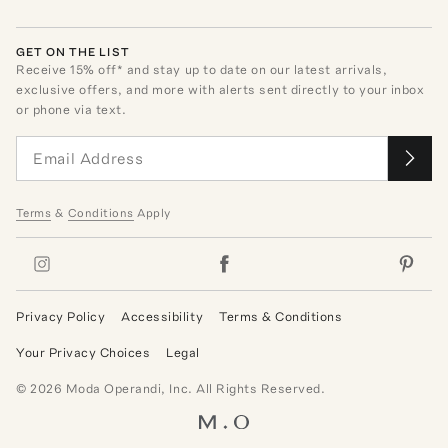
GET ON THE LIST
Receive
15
% off* and stay up to date on our latest arrivals,
exclusive offers, and more with alerts sent directly to your inbox
or phone via text.
Terms
&
Conditions
Apply
Privacy Policy
Accessibility
Terms & Conditions
Your Privacy Choices
Legal
©
2026
Moda Operandi, Inc. All Rights Reserved.