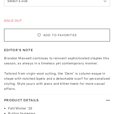
Select a size
SOLD OUT
ADD TO FAVORITES
EDITOR'S NOTE
Brandon Maxwell continues to reinvent sophisticated staples this
season, as always in a timeless yet contemporary manner.
Tailored from virgin-wool suiting, the ‘Demi’ is column-esque in
shape with notched lapels and a detachable scarf for personalised
styling. Style yours with jeans and kitten heels for more casual
affairs.
PRODUCT DETAILS
Fall/Winter ‘25
Button fastening