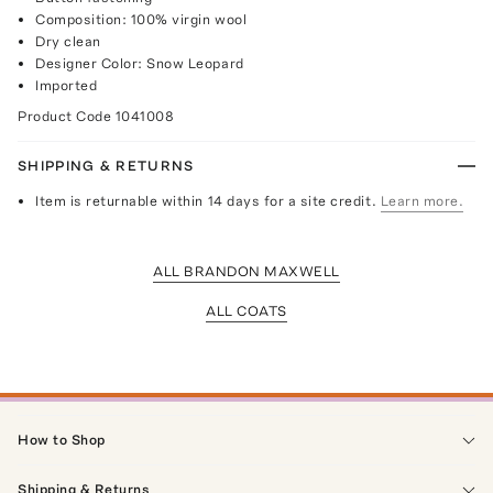
Composition: 100% virgin wool
Dry clean
Designer Color: Snow Leopard
Imported
Product Code
1041008
SHIPPING & RETURNS
Item is returnable within 14 days for a site credit.
Learn more.
ALL BRANDON MAXWELL
ALL COATS
How to Shop
Shipping & Returns