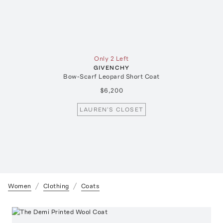
Only 2 Left
GIVENCHY
Bow-Scarf Leopard Short Coat
$6,200
LAUREN'S CLOSET
Women
Clothing
Coats