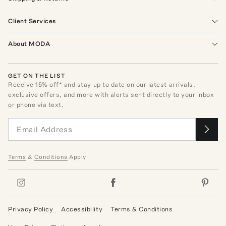
Client Services
About MODA
GET ON THE LIST
Receive
15
% off* and stay up to date on our latest arrivals,
exclusive offers, and more with alerts sent directly to your inbox
or phone via text.
Terms
&
Conditions
Apply
Privacy Policy
Accessibility
Terms & Conditions