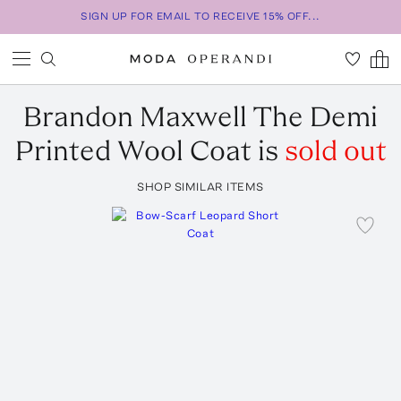
SIGN UP FOR EMAIL TO RECEIVE 15% OFF...
Brandon Maxwell
The Demi
Printed Wool Coat
is
sold out
SHOP SIMILAR ITEMS