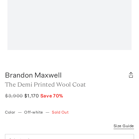
Brandon Maxwell
The Demi Printed Wool Coat
$3,900
$1,170
Save
70
%
Color
—
Off-white
—
Sold Out
Size Guide