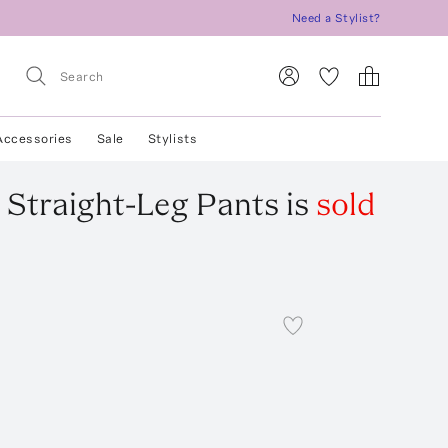
Need a Stylist?
Accessories
Sale
Stylists
k Straight-Leg Pants
is
sold