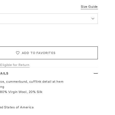
Size Guide
ADD TO FAVORITES
 Eligible for Return
AILS
rise, cummerbund, cufflink detail at hem
ing
80% Virgin Wool, 20% Silk
ed States of America