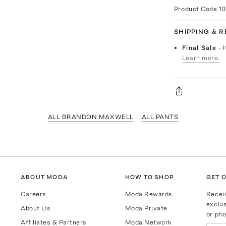
Product Code
1
SHIPPING & 
Final Sale
- 
Learn more.
ALL BRANDON MAXWELL
ALL PANTS
ABOUT MODA
HOW TO SHOP
GET O
Careers
Moda Rewards
Recei
exclus
About Us
Moda Private
or pho
Affiliates & Partners
Moda Network