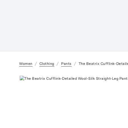
Women
Clothing
Pants
The Beatrix Cufflink-Detail