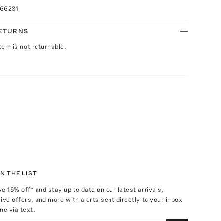
066231
RETURNS
Item is not returnable.
N THE LIST
ve
15
% off* and stay up to date on our latest arrivals,
ive offers, and more with alerts sent directly to your inbox
ne via text.