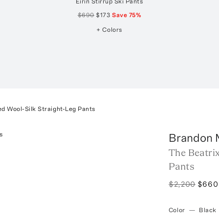
Eirin Stirrup Ski Pants
$690
$173
Save
75
%
+ Colors
ed Wool-Silk Straight-Leg Pants
Brandon 
The Beatrix
Pants
$2,200
$660
Color
—
Black