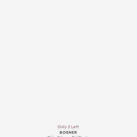
Only 2 Left
BOGNER