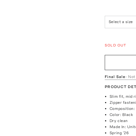
Select a size
SOLD OUT
Final Sale
- Not
PRODUCT DET
Slim fit, mid 
Zipper fasten
Composition: 
Color: Black
Dry clean
Made In: Unit
Spring '26