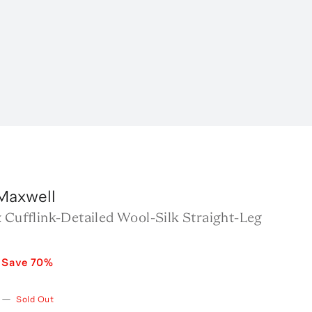
Maxwell
 Cufflink-Detailed Wool-Silk Straight-Leg
Save
70
%
—
Sold Out