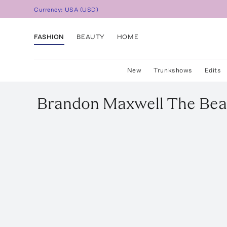
Currency:
USA
(
USD
)
FASHION
BEAUTY
HOME
New
Trunkshows
Edits
Brandon Maxwell
The Beat