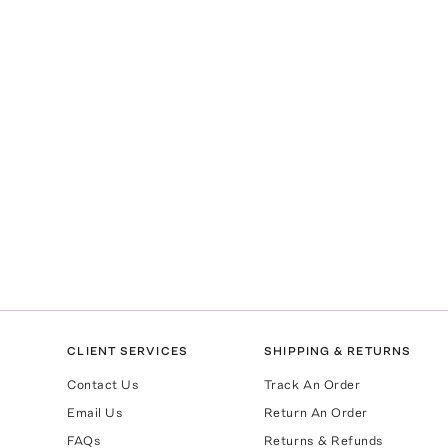
CLIENT SERVICES
SHIPPING & RETURNS
Contact Us
Track An Order
Email Us
Return An Order
FAQs
Returns & Refunds