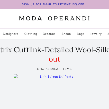
SIGN UP FOR EMAIL TO RECEIVE 15% OFF...
Designers
Clothing
Dresses
Shoes
Bags
Jewelry
rix Cufflink-Detailed Wool-Sil
out
SHOP SIMILAR ITEMS