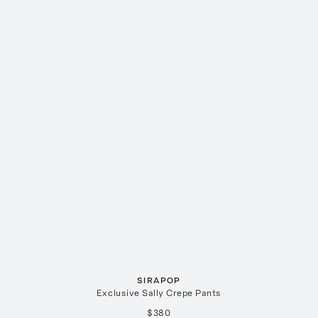
SIRAPOP
Exclusive Sally Crepe Pants
$380