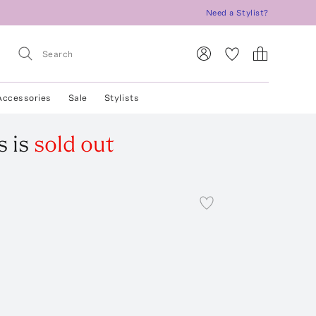
Need a Stylist?
Accessories
Sale
Stylists
s
is
sold out