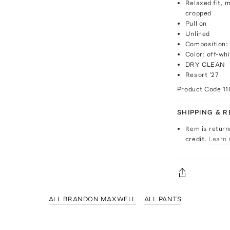
Relaxed fit, m
cropped
Pull on
Unlined
Composition:
Color: off-whi
DRY CLEAN
Resort '27
Product Code
1
SHIPPING & 
Item is return
credit.
Learn 
ALL BRANDON MAXWELL
ALL PANTS