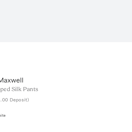
Maxwell
ped Silk Pants
.00 Deposit)
ite