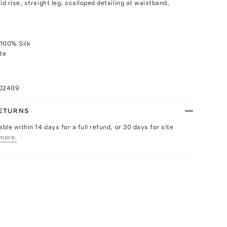
id rise, straight leg, scalloped detailing at waistband,
 100% Silk
te
102409
RETURNS
able within 14 days for a full refund, or 30 days for site
more.