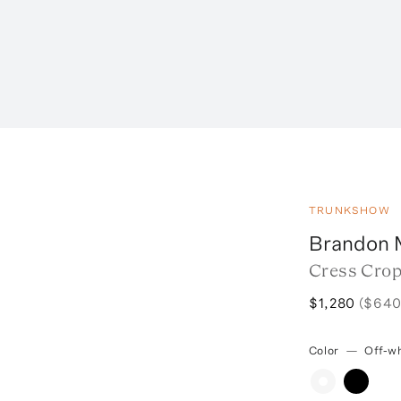
TRUNKSHOW
Brandon 
Cress Crop
$1,280
($640
Color
—
Off-wh