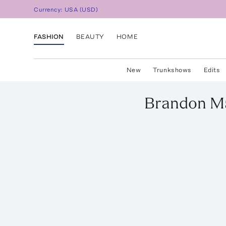
Currency:
USA
(
USD
)
FASHION
BEAUTY
HOME
New
Trunkshows
Edits
Brandon M