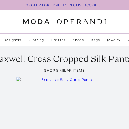
SIGN UP FOR EMAIL TO RECEIVE 15% OFF...
Designers
Clothing
Dresses
Shoes
Bags
Jewelry
axwell
Cress Cropped Silk Pant
SHOP SIMILAR ITEMS