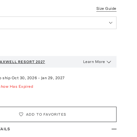
Size Guide
Learn More
AXWELL
RESORT 2027
o ship
Oct 30, 2026
-
Jan 29, 2027
show Has Expired
ADD TO FAVORITES
AILS