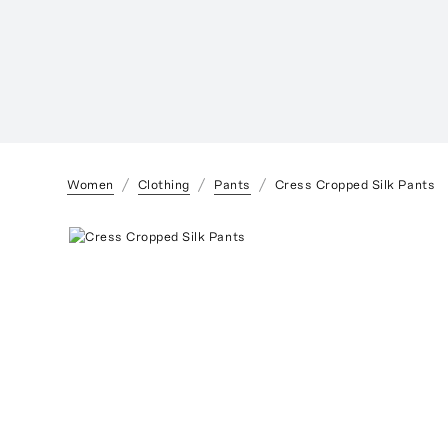
Women
Clothing
Pants
Cress Cropped Silk Pants