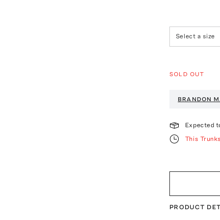
Select a size
SOLD OUT
BRANDON M
Expected t
This Trunk
PRODUCT DET