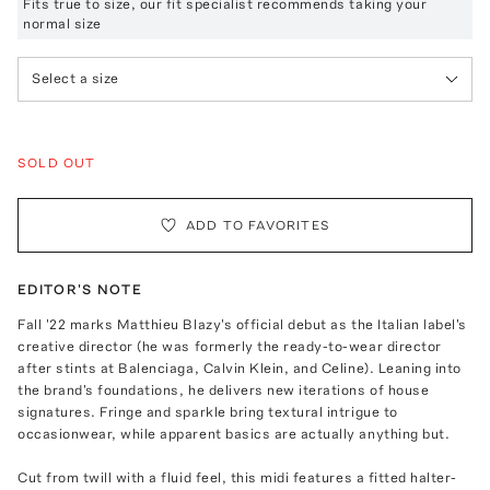
Fits true to size, our fit specialist recommends taking your
normal size
Select a size
SOLD OUT
ADD TO FAVORITES
EDITOR'S NOTE
Fall '22 marks Matthieu Blazy's official debut as the Italian label's
creative director (he was formerly the ready-to-wear director
after stints at Balenciaga, Calvin Klein, and Celine). Leaning into
the brand's foundations, he delivers new iterations of house
signatures. Fringe and sparkle bring textural intrigue to
occasionwear, while apparent basics are actually anything but.
Cut from twill with a fluid feel, this midi features a fitted halter-