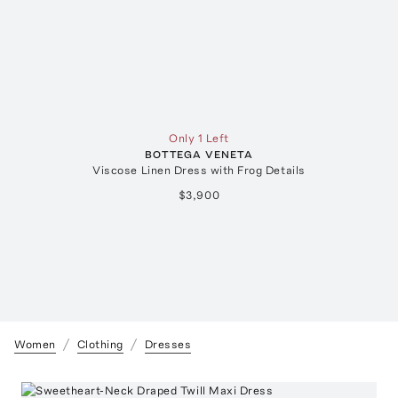
Only 1 Left
BOTTEGA VENETA
Viscose Linen Dress with Frog Details
$3,900
Women
Clothing
Dresses