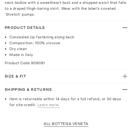
neck bodice with a sweetheart bust and a dropped waist that falls
to a draped thigh-baring skirt. Wear with the label's coveted
'Stretch' pumps.
PRODUCT DETAILS
Concealed zip fastening along back
Composition: 100% viscose
Dry clean
Made in Italy
Product Code
909081
SIZE & FIT
SHIPPING & RETURNS
Item is returnable within 14 days for a full refund, or 30 days
for site credit.
Learn more.
ALL BOTTEGA VENETA