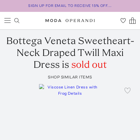
SIGN UP FOR EMAIL TO RECEIVE 15% OFF...
Bottega Veneta
Sweetheart-
Neck Draped Twill Maxi
Dress
is
sold out
SHOP SIMILAR ITEMS