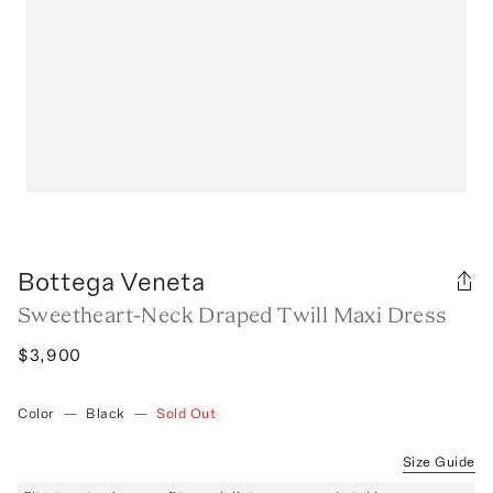
Bottega Veneta
Sweetheart-Neck Draped Twill Maxi Dress
$3,900
Color
—
Black
—
Sold Out
Size Guide