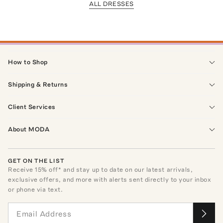
ALL DRESSES
How to Shop
Shipping & Returns
Client Services
About MODA
GET ON THE LIST
Receive
15
% off* and stay up to date on our latest arrivals,
exclusive offers, and more with alerts sent directly to your inbox
or phone via text.