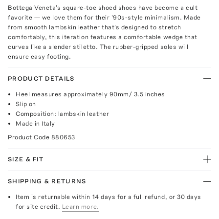
Bottega Veneta's square-toe shoed shoes have become a cult
favorite — we love them for their '90s-style minimalism. Made
from smooth lambskin leather that's designed to stretch
comfortably, this iteration features a comfortable wedge that
curves like a slender stiletto. The rubber-gripped soles will
ensure easy footing.
PRODUCT DETAILS
Heel measures approximately 90mm/ 3.5 inches
Slip on
Composition: lambskin leather
Made in Italy
Product Code
880653
SIZE & FIT
SHIPPING & RETURNS
Item is returnable within 14 days for a full refund, or 30 days
for site credit.
Learn more.