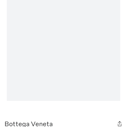
Bottega Veneta