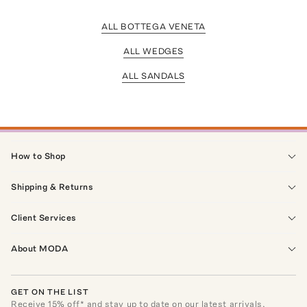
ALL BOTTEGA VENETA
ALL WEDGES
ALL SANDALS
How to Shop
Shipping & Returns
Client Services
About MODA
GET ON THE LIST
Receive
15
% off* and stay up to date on our latest arrivals,