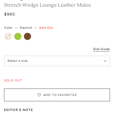
Stretch Wedge Lounge Leather Mules
$990
Color
—
Neutral
—
Sold Out
Size Guide
Select a size
SOLD OUT
ADD TO FAVORITES
EDITOR'S NOTE