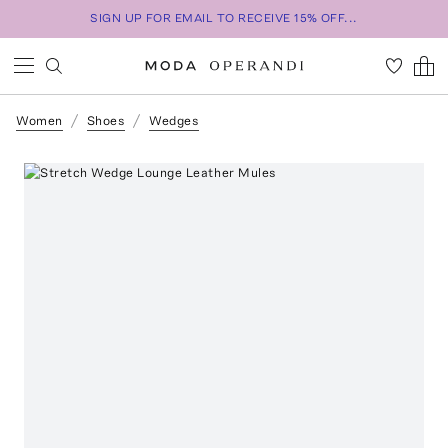
SIGN UP FOR EMAIL TO RECEIVE 15% OFF...
Women
Shoes
Wedges