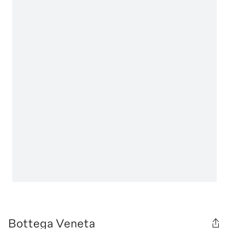
Bottega Veneta