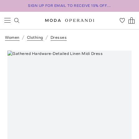
SIGN UP FOR EMAIL TO RECEIVE 15% OFF...
Women
Clothing
Dresses