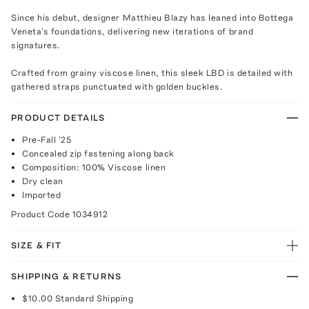
Since his debut, designer Matthieu Blazy has leaned into Bottega
Veneta's foundations, delivering new iterations of brand
signatures.
Crafted from grainy viscose linen, this sleek LBD is detailed with
gathered straps punctuated with golden buckles.
PRODUCT DETAILS
Pre-Fall '25
Concealed zip fastening along back
Composition: 100% Viscose linen
Dry clean
Imported
Product Code
1034912
SIZE & FIT
SHIPPING & RETURNS
$10.00
Standard Shipping