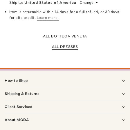
Ship to:
United States of America
Change
Item is returnable within 14 days for a full refund, or 30 days
for site credit.
Learn more.
ALL BOTTEGA VENETA
ALL DRESSES
How to Shop
Shipping & Returns
Client Services
About MODA