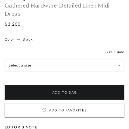
Gathered Hardware-Detailed Linen Midi
Dress
$3,200
Color
—
Black
Size Guide
Select a size
ADD TO BAG
ADD TO FAVORITES
EDITOR'S NOTE