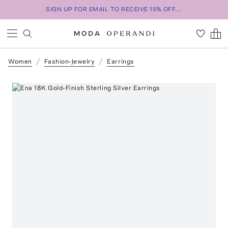
SIGN UP FOR EMAIL TO RECEIVE 15% OFF...
Women
Fashion-Jewelry
Earrings