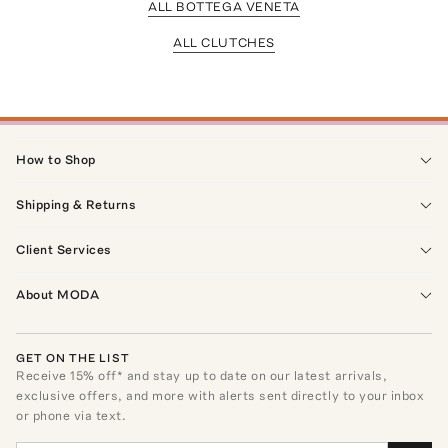
ALL BOTTEGA VENETA
ALL CLUTCHES
How to Shop
Shipping & Returns
Client Services
About MODA
GET ON THE LIST
Receive
15
% off* and stay up to date on our latest arrivals,
exclusive offers, and more with alerts sent directly to your inbox
or phone via text.