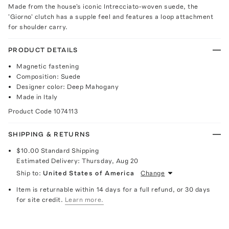
Made from the house's iconic Intrecciato-woven suede, the
'Giorno' clutch has a supple feel and features a loop attachment
for shoulder carry.
PRODUCT DETAILS
Magnetic fastening
Composition: Suede
Designer color: Deep Mahogany
Made in Italy
Product Code
1074113
SHIPPING & RETURNS
$10.00
Standard Shipping
Estimated Delivery:
Thursday, Aug 20
Ship to:
United States of America
Change
Item is returnable within 14 days for a full refund, or 30 days
for site credit.
Learn more.