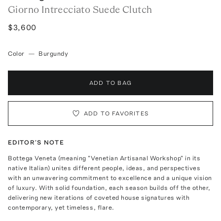
Giorno Intrecciato Suede Clutch
$3,600
Color
—
Burgundy
ADD TO BAG
ADD TO FAVORITES
EDITOR'S NOTE
Bottega Veneta (meaning "Venetian Artisanal Workshop" in its
native Italian) unites different people, ideas, and perspectives
with an unwavering commitment to excellence and a unique vision
of luxury. With solid foundation, each season builds off the other,
delivering new iterations of coveted house signatures with
contemporary, yet timeless, flare.