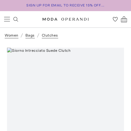
SIGN UP FOR EMAIL TO RECEIVE 15% OFF...
Women
Bags
Clutches