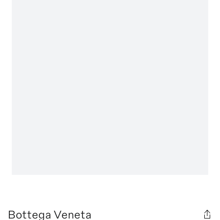
Bottega Veneta