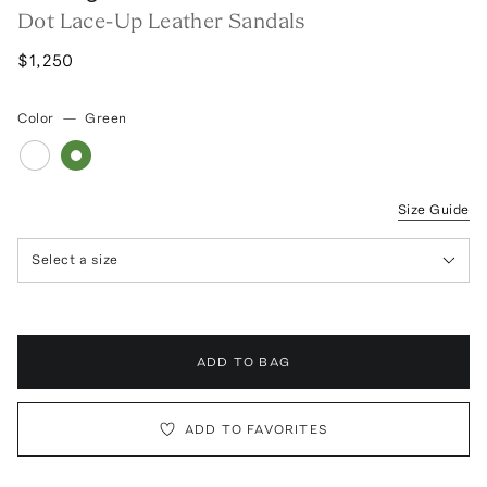
Dot Lace-Up Leather Sandals
$1,250
Color
—
Green
Size Guide
Select a size
ADD TO BAG
ADD TO FAVORITES