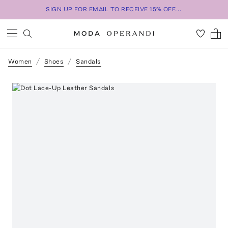
SIGN UP FOR EMAIL TO RECEIVE 15% OFF...
Women
Shoes
Sandals