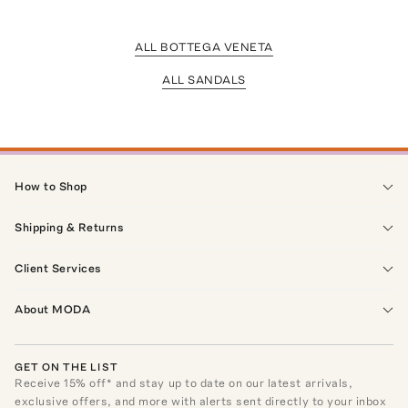
ALL BOTTEGA VENETA
ALL SANDALS
How to Shop
Shipping & Returns
Client Services
About MODA
GET ON THE LIST
Receive
15
% off* and stay up to date on our latest arrivals,
exclusive offers, and more with alerts sent directly to your inbox