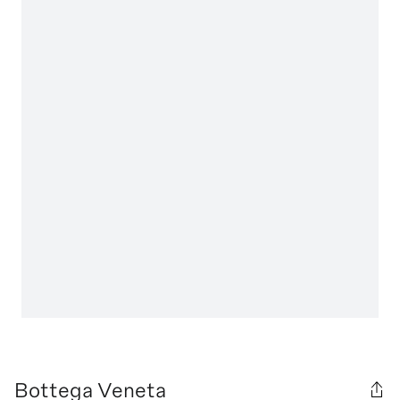
Bottega Veneta