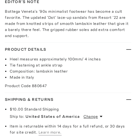
EDITOR'S NOTE
Bottega Veneta's '90s minimalist footwear has become a cult
favorite. The updated 'Dot' lace-up sandals from Resort '22 are
made from knotted strips of smooth lambskin leather that give it
a barely there feel. The gripped rubber soles add extra comfort
and support.
PRODUCT DETAILS
Heel measures approximately 100mm/ 4 inches
Tie fastening at ankle strap
Composition: lambskin leather
Made in Italy
Product Code
880647
SHIPPING & RETURNS
$10.00
Standard Shipping
Ship to:
United States of America
Change
Item is returnable within 14 days for a full refund, or 30 days
for site credit.
Learn more.