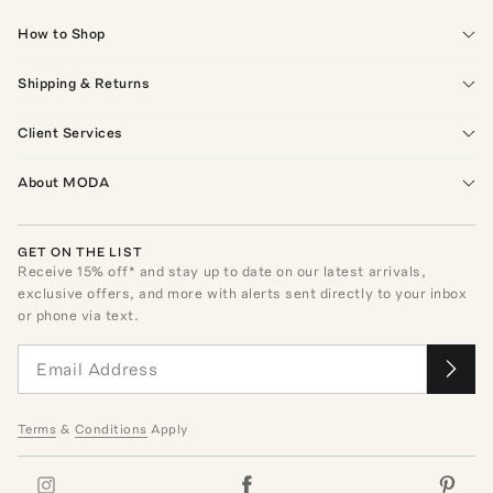
How to Shop
Shipping & Returns
Client Services
About MODA
GET ON THE LIST
Receive
15
% off* and stay up to date on our latest arrivals,
exclusive offers, and more with alerts sent directly to your inbox
or phone via text.
Terms
&
Conditions
Apply