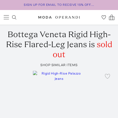
SIGN UP FOR EMAIL TO RECEIVE 15% OFF...
Bottega Veneta
Rigid High-
Rise Flared-Leg Jeans
is
sold
out
SHOP SIMILAR ITEMS