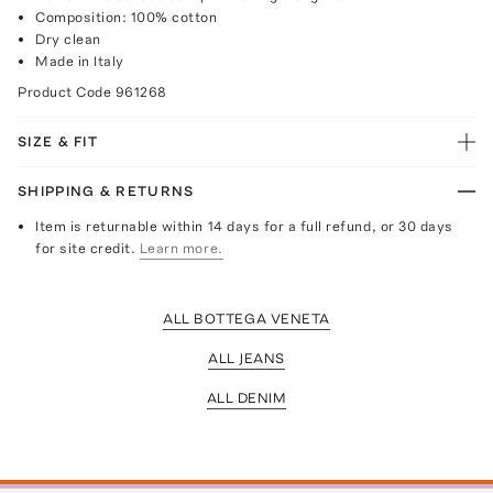
Composition: 100% cotton
Dry clean
Made in Italy
Product Code
961268
SIZE & FIT
SHIPPING & RETURNS
Item is returnable within 14 days for a full refund, or 30 days
for site credit.
Learn more.
ALL BOTTEGA VENETA
ALL JEANS
ALL DENIM