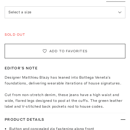
Select a size
SOLD OUT
ADD TO FAVORITES
EDITOR'S NOTE
Designer Matthieu Blazy has leaned into Bottega Veneta's
foundations, delivering wearable iterations of house signatures.
Cut from non-stretch denim, these jeans have a high waist and
wide, flared legs designed to pool at the cuffs. The green leather
label and V-stitched back pockets nod to house codes.
PRODUCT DETAILS
Button and concealed zip fastening along front