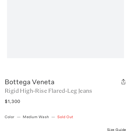
Bottega Veneta
Rigid High-Rise Flared-Leg Jeans
$1,300
Color
—
Medium Wash
—
Sold Out
Size Guide