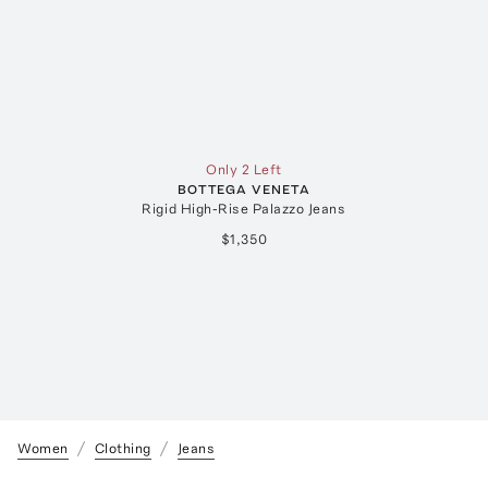
Only 2 Left
BOTTEGA VENETA
Rigid High-Rise Palazzo Jeans
$1,350
Women
Clothing
Jeans