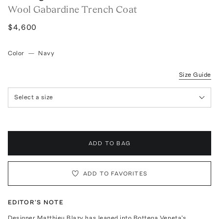
Wool Gabardine Trench Coat
$4,600
Color
—
Navy
Size Guide
Select a size
ADD TO BAG
ADD TO FAVORITES
EDITOR'S NOTE
Designer Matthieu Blazy has leaned into Bottega Veneta's