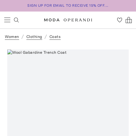
SIGN UP FOR EMAIL TO RECEIVE 15% OFF...
Women
Clothing
Coats