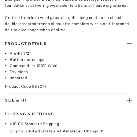
foundations, delivering wearable iterations of house signatures.
Crafted from luxe wool gabardine, this long coat has a classic,
double-breasted trench silhouette complete with a self-fastened
belt to give shape when desired.
PRODUCT DETAILS
Pre-Fall '24
Button fastenings
Composition: 100% Wool
Dry clean
Imported
Product Code
988371
SIZE & FIT
SHIPPING & RETURNS
$10.00
Standard Shipping
Ship to:
United States of America
Change