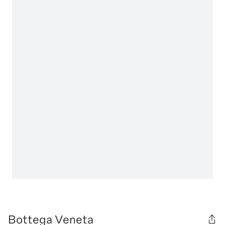
Bottega Veneta