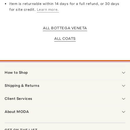
Item is returnable within 14 days for a full refund, or 30 days
for site credit.
Learn more.
ALL BOTTEGA VENETA
ALL COATS
How to Shop
Shipping & Returns
Client Services
About MODA
GET ON THE LIST