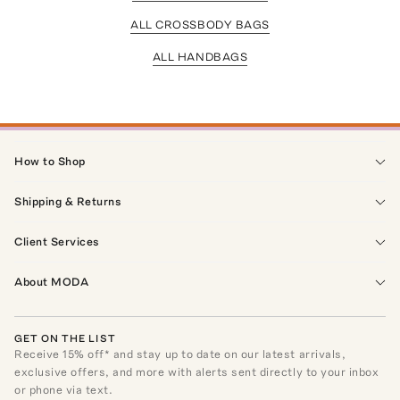
ALL CROSSBODY BAGS
ALL HANDBAGS
How to Shop
Shipping & Returns
Client Services
About MODA
GET ON THE LIST
Receive
15
% off* and stay up to date on our latest arrivals,
exclusive offers, and more with alerts sent directly to your inbox
or phone via text.