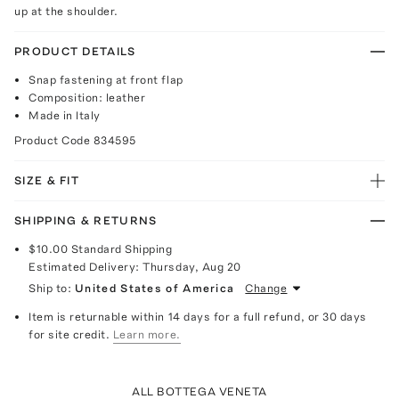
up at the shoulder.
PRODUCT DETAILS
Snap fastening at front flap
Composition: leather
Made in Italy
Product Code
834595
SIZE & FIT
SHIPPING & RETURNS
$10.00
Standard Shipping
Estimated Delivery:
Thursday, Aug 20
Ship to:
United States of America
Change
Item is returnable within 14 days for a full refund, or 30 days
for site credit.
Learn more.
ALL BOTTEGA VENETA