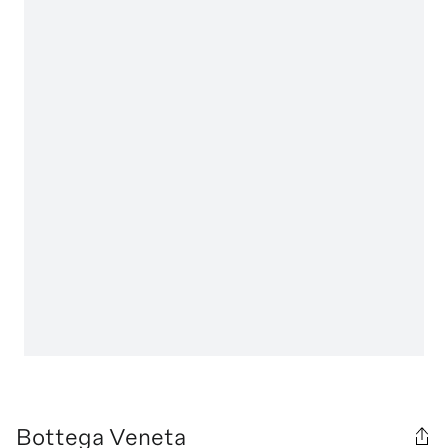
Bottega Veneta