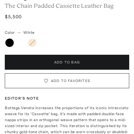
The Chain Padded Cassette Leather Bag
$5,500
Color
—
White
ADD TO BAG
ADD TO FAVORITES
EDITOR'S NOTE
Bottega Veneta increases the proportions of its iconic intrecciato
weave for its 'Cassette' bag. It's made with padded double-face
nappa strips in an orthogonal weave pattern that opens to a mid-
sized interior and zip pocket. This iteration is distinguished by its
chunky gold-tone chain, which can be worn crossbody or doubled-