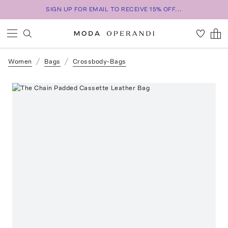
SIGN UP FOR EMAIL TO RECEIVE 15% OFF...
Women
Bags
Crossbody-Bags