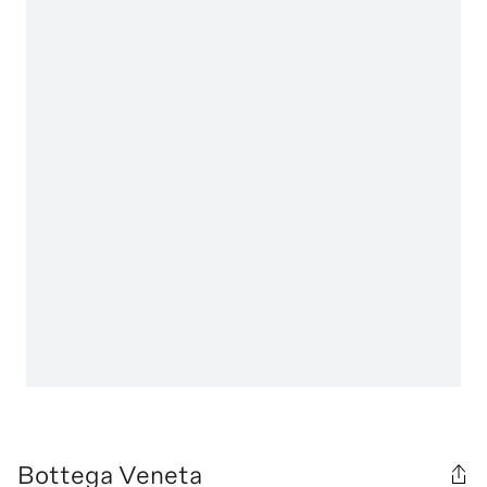
Bottega Veneta