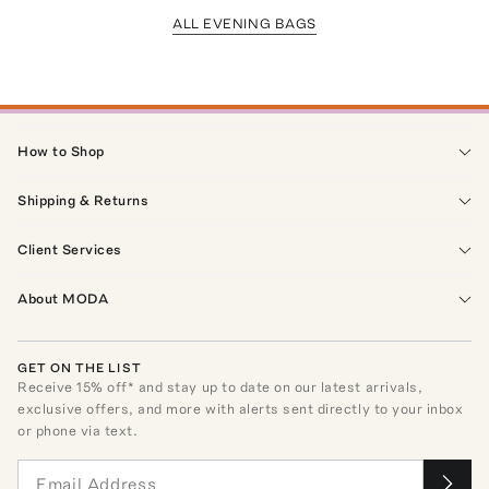
ALL EVENING BAGS
How to Shop
Shipping & Returns
Client Services
About MODA
GET ON THE LIST
Receive
15
% off* and stay up to date on our latest arrivals,
exclusive offers, and more with alerts sent directly to your inbox
or phone via text.