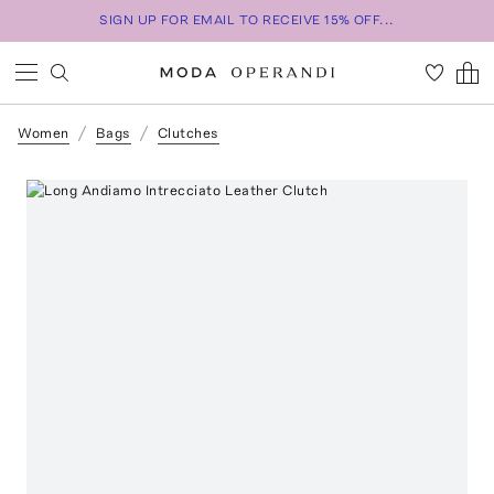
SIGN UP FOR EMAIL TO RECEIVE 15% OFF...
Women
Bags
Clutches