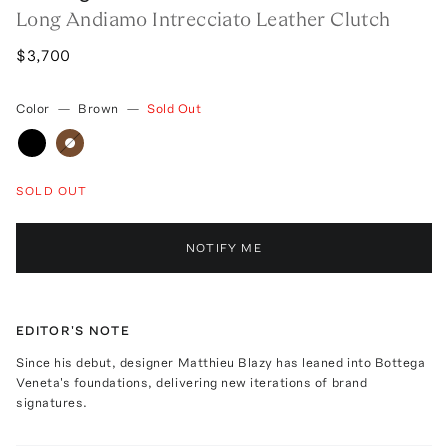
Long Andiamo Intrecciato Leather Clutch
$3,700
Color
—
Brown
—
Sold Out
SOLD OUT
NOTIFY ME
EDITOR'S NOTE
Since his debut, designer Matthieu Blazy has leaned into Bottega
Veneta's foundations, delivering new iterations of brand
signatures.