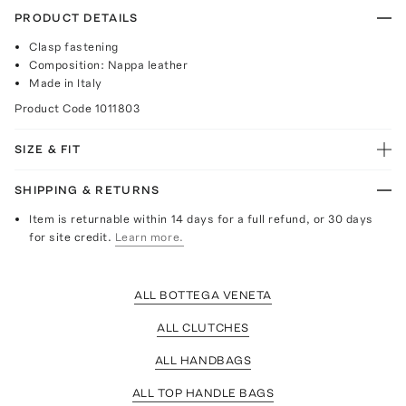
PRODUCT DETAILS
Clasp fastening
Composition: Nappa leather
Made in Italy
Product Code
1011803
SIZE & FIT
SHIPPING & RETURNS
Item is returnable within 14 days for a full refund, or 30 days
for site credit.
Learn more.
ALL BOTTEGA VENETA
ALL CLUTCHES
ALL HANDBAGS
ALL TOP HANDLE BAGS