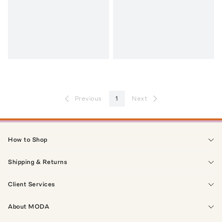
Previous
1
Next
How to Shop
Shipping & Returns
Client Services
About MODA