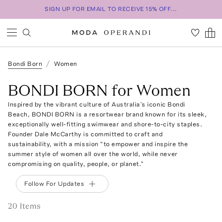
SIGN UP FOR EMAIL TO RECEIVE 15% OFF...
Bondi Born
Women
BONDI BORN for Women
Inspired by the vibrant culture of Australia’s iconic Bondi
Beach, BONDI BORN is a resortwear brand known for its sleek,
exceptionally well-fitting swimwear and shore-to-city staples.
Founder Dale McCarthy is committed to craft and
sustainability, with a mission “to empower and inspire the
summer style of women all over the world, while never
compromising on quality, people, or planet.”
Follow For Updates
20
Item
s