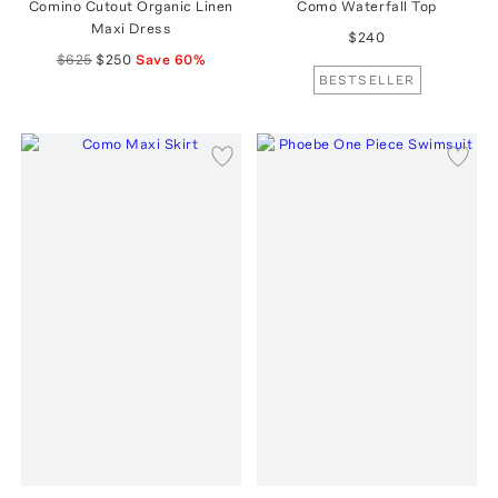
Comino Cutout Organic Linen
Como Waterfall Top
Maxi Dress
$240
$625
$250
Save
60
%
BESTSELLER