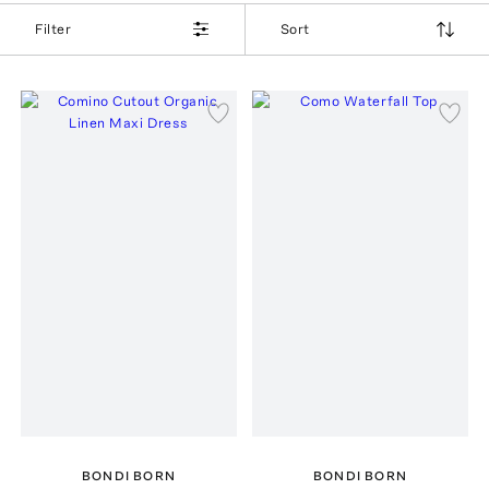
Filter
Sort
BONDI BORN
BONDI BORN