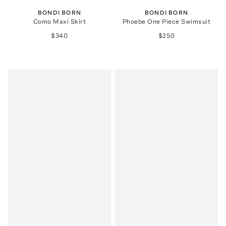
BONDI BORN
BONDI BORN
Como Maxi Skirt
Phoebe One Piece Swimsuit
$340
$250