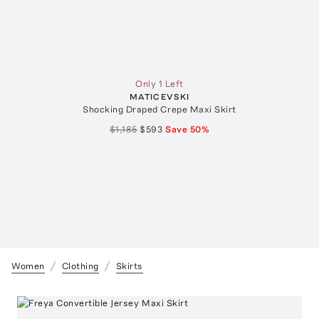
Only 1 Left
MATICEVSKI
Shocking Draped Crepe Maxi Skirt
$1,185
$593
Save
50
%
Women
Clothing
Skirts