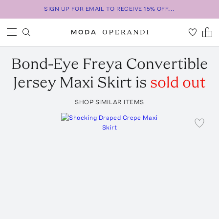
SIGN UP FOR EMAIL TO RECEIVE 15% OFF...
Bond-Eye
Freya Convertible
Jersey Maxi Skirt
is
sold out
SHOP SIMILAR ITEMS