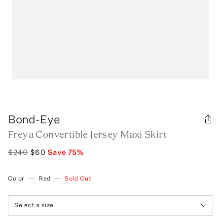
Bond-Eye
Freya Convertible Jersey Maxi Skirt
$240
$60
Save
75
%
Color
—
Red
—
Sold Out
Select a size