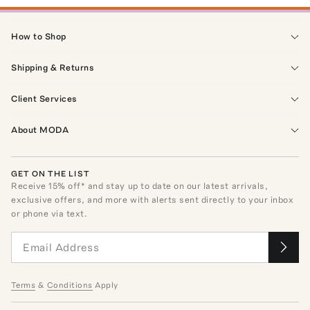
How to Shop
Shipping & Returns
Client Services
About MODA
GET ON THE LIST
Receive
15
% off* and stay up to date on our latest arrivals,
exclusive offers, and more with alerts sent directly to your inbox
or phone via text.
Terms
&
Conditions
Apply