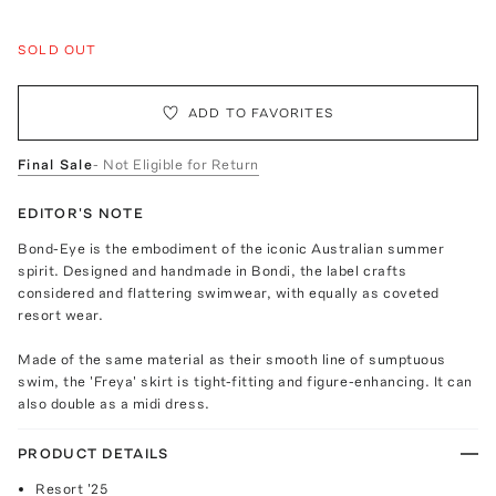
SOLD OUT
ADD TO FAVORITES
Final Sale
- Not Eligible for Return
EDITOR'S NOTE
Bond-Eye is the embodiment of the iconic Australian summer
spirit. Designed and handmade in Bondi, the label crafts
considered and flattering swimwear, with equally as coveted
resort wear.
Made of the same material as their smooth line of sumptuous
swim, the 'Freya' skirt is tight-fitting and figure-enhancing. It can
also double as a midi dress.
PRODUCT DETAILS
Resort '25