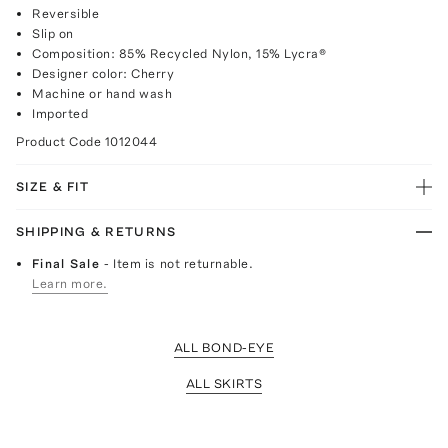
Reversible
Slip on
Composition: 85% Recycled Nylon, 15% Lycra®
Designer color: Cherry
Machine or hand wash
Imported
Product Code
1012044
SIZE & FIT
SHIPPING & RETURNS
Final Sale
- Item is not returnable.
Learn more.
ALL BOND-EYE
ALL SKIRTS