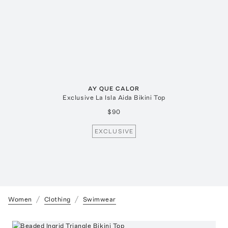
AY QUE CALOR
Exclusive La Isla Aida Bikini Top
$90
EXCLUSIVE
Women
Clothing
Swimwear