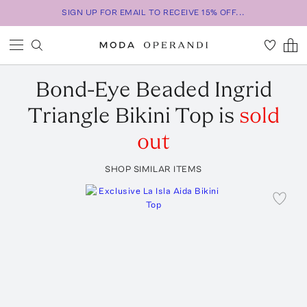
SIGN UP FOR EMAIL TO RECEIVE 15% OFF...
Bond-Eye
Beaded Ingrid
Triangle Bikini Top
is
sold
out
SHOP SIMILAR ITEMS