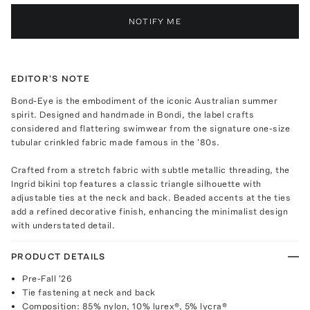
NOTIFY ME
EDITOR'S NOTE
Bond-Eye is the embodiment of the iconic Australian summer
spirit. Designed and handmade in Bondi, the label crafts
considered and flattering swimwear from the signature one-size
tubular crinkled fabric made famous in the '80s.
Crafted from a stretch fabric with subtle metallic threading, the
Ingrid bikini top features a classic triangle silhouette with
adjustable ties at the neck and back. Beaded accents at the ties
add a refined decorative finish, enhancing the minimalist design
with understated detail.
PRODUCT DETAILS
Pre-Fall '26
Tie fastening at neck and back
Composition: 85% nylon, 10% lurex®, 5% lycra®