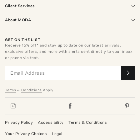
Client Services
About MODA
GET ON THE LIST
Receive
15
% off* and stay up to date on our latest arrivals,
exclusive offers, and more with alerts sent directly to your inbox
or phone via text.
Terms
&
Conditions
Apply
Privacy Policy
Accessibility
Terms & Conditions
Your Privacy Choices
Legal