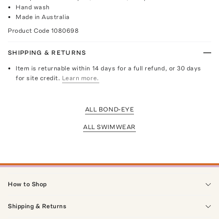
Hand wash
Made in Australia
Product Code
1080698
SHIPPING & RETURNS
Item is returnable within 14 days for a full refund, or 30 days
for site credit.
Learn more.
ALL BOND-EYE
ALL SWIMWEAR
How to Shop
Shipping & Returns