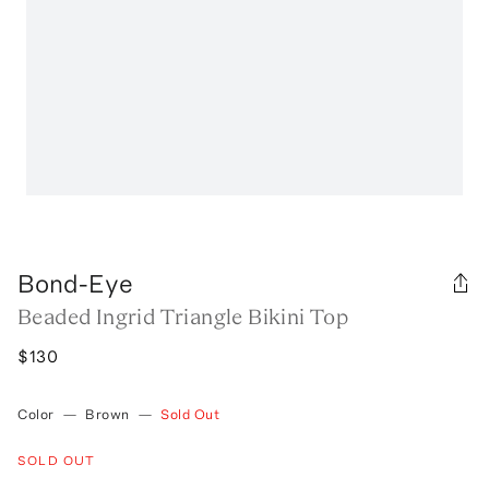
Bond-Eye
Beaded Ingrid Triangle Bikini Top
$130
Color
—
Brown
—
Sold Out
SOLD OUT