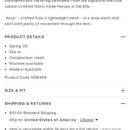
considered and flattering swimwear from the signature one-size
tubular crinkled fabric made famous in the 80s.
‘Anya’ – crafted from a lightweight mesh – is a drop-waist midi
skirt with plenty of movement through the hem.
PRODUCT DETAILS
Spring '26
Slip on
Composition: mesh
Machine washable
Made in Australia
Product Code
1066468
SIZE & FIT
SHIPPING & RETURNS
$10.00
Standard Shipping
Ship to:
United States of America
Change
Item is returnable within 14 days for a full refund.
Learn more.