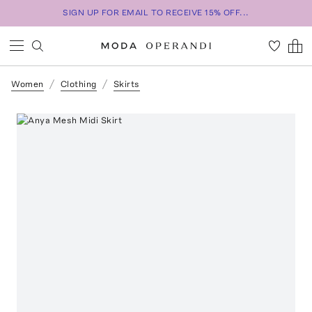
SIGN UP FOR EMAIL TO RECEIVE 15% OFF...
Women
Clothing
Skirts