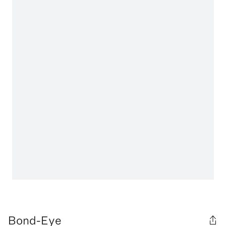
Bond-Eye