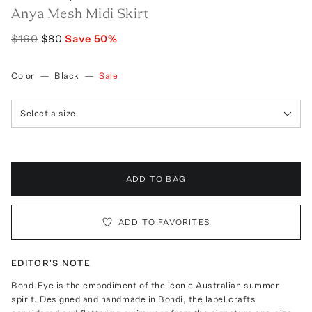
Anya Mesh Midi Skirt
$160
$80
Save
50
%
Color
—
Black
—
Sale
Select a size
ADD TO BAG
ADD TO FAVORITES
EDITOR'S NOTE
Bond-Eye is the embodiment of the iconic Australian summer
spirit. Designed and handmade in Bondi, the label crafts