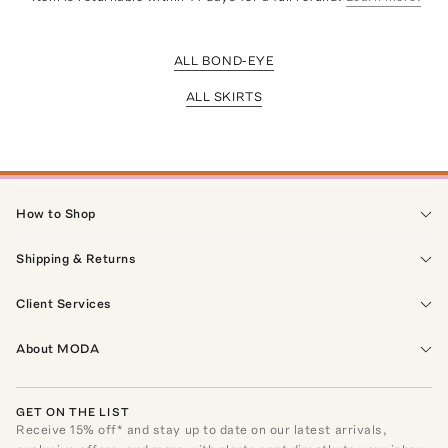
ALL BOND-EYE
ALL SKIRTS
How to Shop
Shipping & Returns
Client Services
About MODA
GET ON THE LIST
Receive
15
% off* and stay up to date on our latest arrivals,