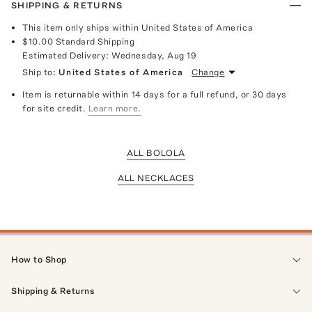
SHIPPING & RETURNS
This item only ships within United States of America
$10.00
Standard Shipping
Estimated Delivery:
Wednesday, Aug 19
Ship to:
United States of America
Change
Item is returnable within 14 days for a full refund, or 30 days
for site credit.
Learn more.
ALL BOLOLA
ALL NECKLACES
How to Shop
Shipping & Returns