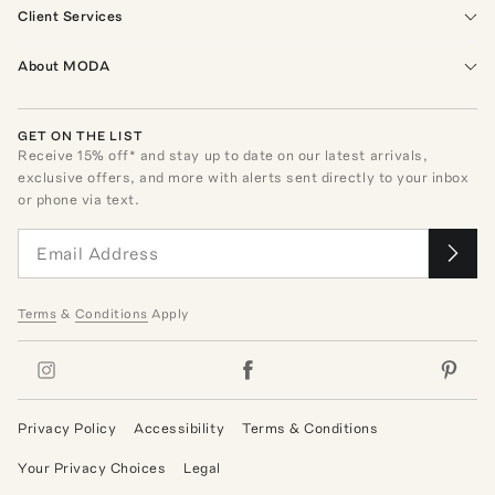
Client Services
About MODA
GET ON THE LIST
Receive
15
% off* and stay up to date on our latest arrivals,
exclusive offers, and more with alerts sent directly to your inbox
or phone via text.
Terms
&
Conditions
Apply
Privacy Policy
Accessibility
Terms & Conditions
Your Privacy Choices
Legal