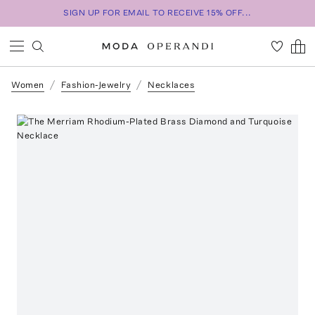
SIGN UP FOR EMAIL TO RECEIVE 15% OFF...
Women
Fashion-Jewelry
Necklaces