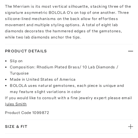
The Merriam is its most vertical silhouette, stacking three of the
signature asymmetric BOLOLA O's on top of one another. Three
silicone-lined mechanisms on the back allow for effortless
movement and multiple styling options. A total of eight lab
diamonds decorates the hammered edges of the gemstones,
while two lab diamonds anchor the tips.
PRODUCT DETAILS
Slip on
Composition: Rhodium Plated Brass/ 10 Lab Diamonds /
Turquoise
Made in United States of America
BOLOLA uses natural gemstones, each piece is unique and
may feature slight variations in color
If you would like to consult with a fine jewelry expert please email
Jules Smith
Product Code
1099872
SIZE & FIT