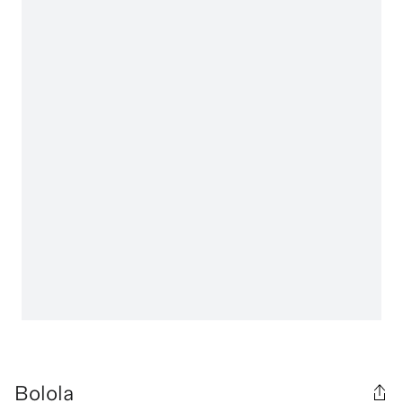
Bolola