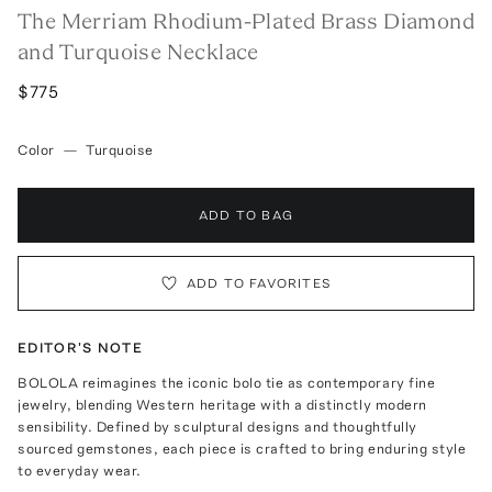
The Merriam Rhodium-Plated Brass Diamond
and Turquoise Necklace
$775
Color
—
Turquoise
ADD TO BAG
ADD TO FAVORITES
EDITOR'S NOTE
BOLOLA reimagines the iconic bolo tie as contemporary fine
jewelry, blending Western heritage with a distinctly modern
sensibility. Defined by sculptural designs and thoughtfully
sourced gemstones, each piece is crafted to bring enduring style
to everyday wear.