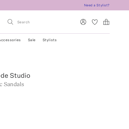
Need a Stylist?
Accessories
Sale
Stylists
ede Studio
ic Sandals