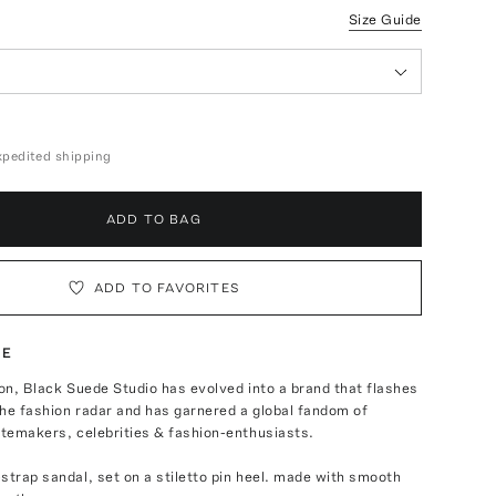
Size Guide
expedited shipping
ADD TO BAG
ADD TO FAVORITES
TE
ion, Black Suede Studio has evolved into a brand that flashes
he fashion radar and has garnered a global fandom of
stemakers, celebrities & fashion-enthusiasts.
strap sandal, set on a stiletto pin heel. made with smooth