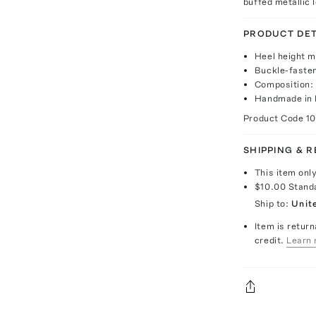
buffed metallic 
PRODUCT DET
Heel height 
Buckle-fasten
Composition:
Handmade in 
Product Code
1
SHIPPING & 
This item onl
$10.00
Stand
Ship to:
Unit
Item is return
credit.
Learn 