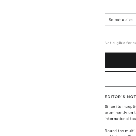
Select a size
Not eligible for 
EDITOR'S NO
Since its incept
prominently on t
international ta
Round toe multi-