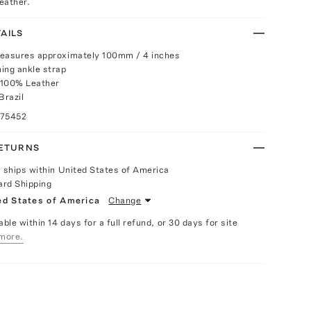
leather.
AILS
measures approximately 100mm / 4 inches
ing ankle strap
 100% Leather
Brazil
075452
RETURNS
y ships within United States of America
ard Shipping
ed States of America
Change
able within 14 days for a full refund, or 30 days for site
more.