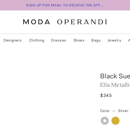
SIGN UP FOR EMAIL TO RECEIVE 15% OFF...
Designers
Clothing
Dresses
Shoes
Bags
Jewelry
Black Su
Ella Metall
$345
Color
—
Silver