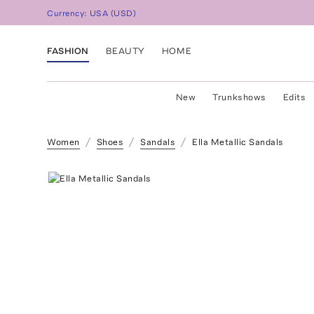
Currency:
USA
(
USD
)
FASHION
BEAUTY
HOME
New
Trunkshows
Edits
Women
Shoes
Sandals
Ella Metallic Sandals