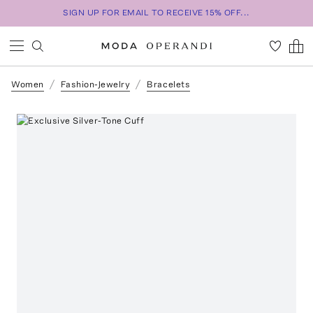
SIGN UP FOR EMAIL TO RECEIVE 15% OFF...
Women
Fashion-Jewelry
Bracelets