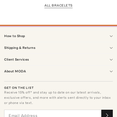
ALL BRACELETS
How to Shop
Shipping & Returns
Client Services
About MODA
GET ON THE LIST
Receive
15
% off* and stay up to date on our latest arrivals,
exclusive offers, and more with alerts sent directly to your inbox
or phone via text.