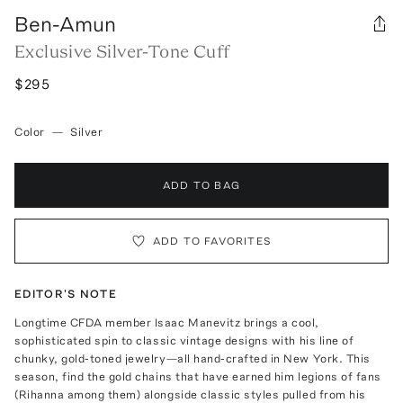
Ben-Amun
Exclusive Silver-Tone Cuff
$295
Color
—
Silver
ADD TO BAG
ADD TO FAVORITES
EDITOR'S NOTE
Longtime CFDA member Isaac Manevitz brings a cool,
sophisticated spin to classic vintage designs with his line of
chunky, gold-toned jewelry—all hand-crafted in New York. This
season, find the gold chains that have earned him legions of fans
(Rihanna among them) alongside classic styles pulled from his