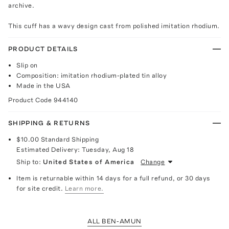
archive.
This cuff has a wavy design cast from polished imitation rhodium.
PRODUCT DETAILS
Slip on
Composition: imitation rhodium-plated tin alloy
Made in the USA
Product Code
944140
SHIPPING & RETURNS
$10.00
Standard Shipping
Estimated Delivery:
Tuesday, Aug 18
Ship to:
United States of America
Change
Item is returnable within 14 days for a full refund, or 30 days
for site credit.
Learn more.
ALL BEN-AMUN