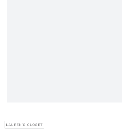
LAUREN'S CLOSET