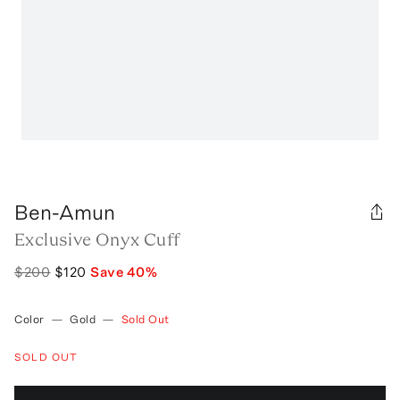
Ben-Amun
Exclusive Onyx Cuff
$200
$120
Save
40
%
Color
—
Gold
—
Sold Out
SOLD OUT