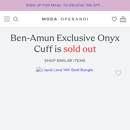
SIGN UP FOR EMAIL TO RECEIVE 15% OFF...
Ben-Amun
Exclusive Onyx
Cuff
is
sold out
SHOP SIMILAR ITEMS