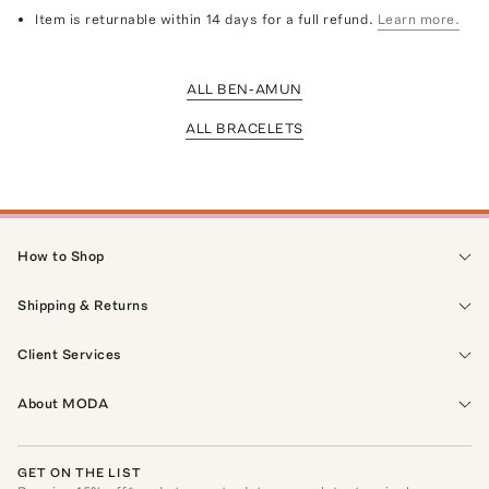
Item is returnable within 14 days for a full refund.
Learn more.
ALL BEN-AMUN
ALL BRACELETS
How to Shop
Shipping & Returns
Client Services
About MODA
GET ON THE LIST