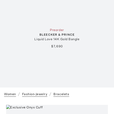
Preorder
BLEECKER & PRINCE
Liquid Love 14K Gold Bangle
$7,690
Women
Fashion-Jewelry
Bracelets