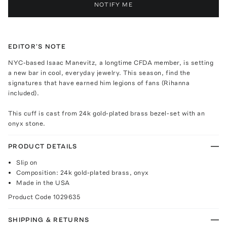
NOTIFY ME
EDITOR'S NOTE
NYC-based Isaac Manevitz, a longtime CFDA member, is setting
a new bar in cool, everyday jewelry. This season, find the
signatures that have earned him legions of fans (Rihanna
included).
This cuff is cast from 24k gold-plated brass bezel-set with an
onyx stone.
PRODUCT DETAILS
Slip on
Composition: 24k gold-plated brass, onyx
Made in the USA
Product Code
1029635
SHIPPING & RETURNS