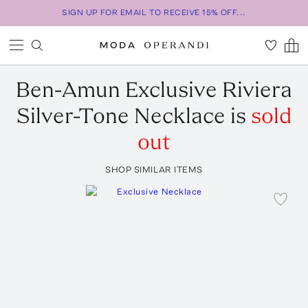
SIGN UP FOR EMAIL TO RECEIVE 15% OFF...
Ben-Amun
Exclusive Riviera
Silver-Tone Necklace
is
sold
out
SHOP SIMILAR ITEMS