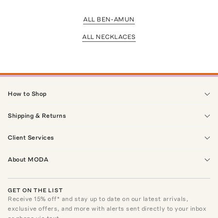
ALL BEN-AMUN
ALL NECKLACES
How to Shop
Shipping & Returns
Client Services
About MODA
GET ON THE LIST
Receive
15
% off* and stay up to date on our latest arrivals,
exclusive offers, and more with alerts sent directly to your inbox