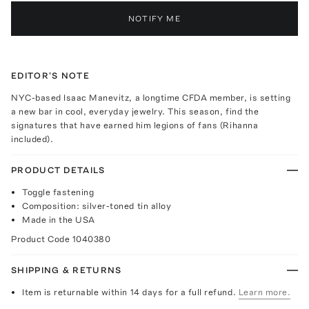
NOTIFY ME
EDITOR'S NOTE
NYC-based Isaac Manevitz, a longtime CFDA member, is setting
a new bar in cool, everyday jewelry. This season, find the
signatures that have earned him legions of fans (Rihanna
included).
PRODUCT DETAILS
Toggle fastening
Composition: silver-toned tin alloy
Made in the USA
Product Code
1040380
SHIPPING & RETURNS
Item is returnable within 14 days for a full refund.
Learn more.