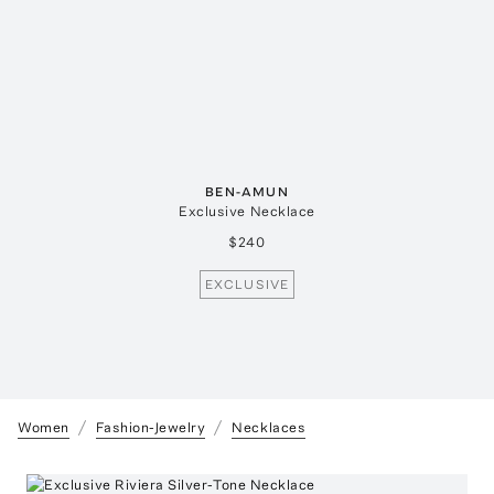
BEN-AMUN
Exclusive Necklace
$240
EXCLUSIVE
Women
Fashion-Jewelry
Necklaces