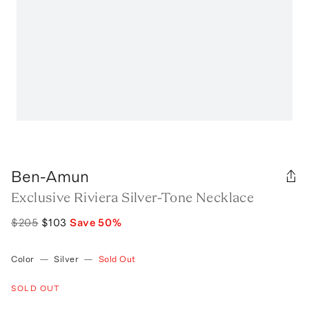
Ben-Amun
Exclusive Riviera Silver-Tone Necklace
$205
$103
Save
50
%
Color
—
Silver
—
Sold Out
SOLD OUT