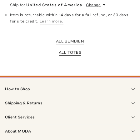
Ship to:
United States of America
Change
Item is returnable within 14 days for a full refund, or 30 days
for site credit.
Learn more.
ALL BEMBIEN
ALL TOTES
How to Shop
Shipping & Returns
Client Services
About MODA