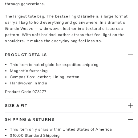
through generations.
The largest tote bag. The bestselling Gabrielle is a large format
carryall bag to hold everything and go anywhere. In a dramatic
Grande Weave — wide woven leather in a textural crisscross
pattern. With soft braided leather straps that feel light on the
shoulders. It makes the everyday bag feel less so.
PRODUCT DETAILS
This item is not eligible for expedited shipping
Magnetic fastening
Composition: leather; Lining: cotton
Handwoven in India
Product Code
973277
SIZE & FIT
SHIPPING & RETURNS
This item only ships within United States of America
$10.00
Standard Shipping