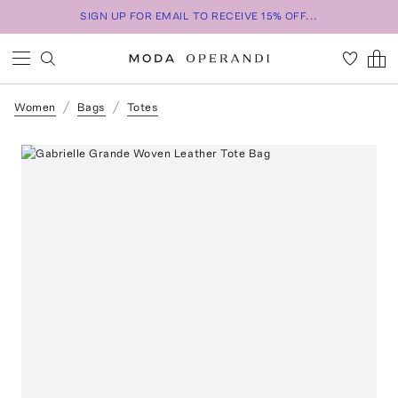
SIGN UP FOR EMAIL TO RECEIVE 15% OFF...
Women
Bags
Totes