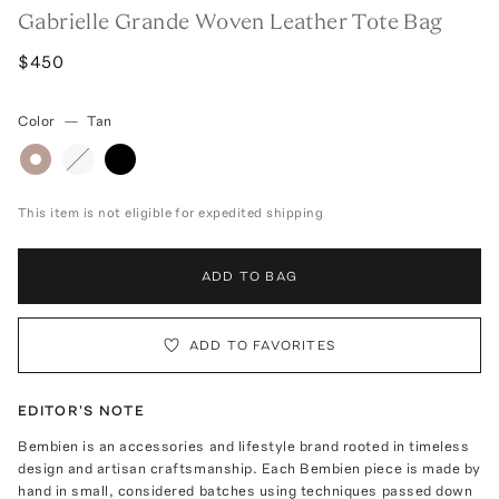
Gabrielle Grande Woven Leather Tote Bag
$450
Color
—
Tan
This item is not eligible for expedited shipping
ADD TO BAG
ADD TO FAVORITES
EDITOR'S NOTE
Bembien is an accessories and lifestyle brand rooted in timeless
design and artisan craftsmanship. Each Bembien piece is made by
hand in small, considered batches using techniques passed down