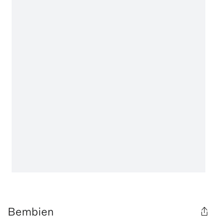
Bembien