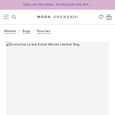
SIGN UP FOR EMAIL TO RECEIVE 15% OFF...
Women
Bags
Pouches