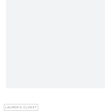
LAUREN'S CLOSET