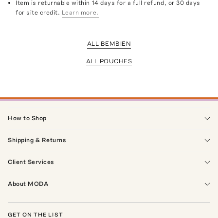
Item is returnable within 14 days for a full refund, or 30 days
for site credit.
Learn more.
ALL BEMBIEN
ALL POUCHES
How to Shop
Shipping & Returns
Client Services
About MODA
GET ON THE LIST