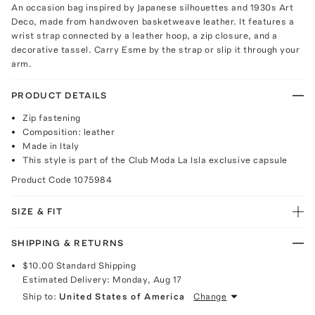
An occasion bag inspired by Japanese silhouettes and 1930s Art
Deco, made from handwoven basketweave leather. It features a
wrist strap connected by a leather hoop, a zip closure, and a
decorative tassel. Carry Esme by the strap or slip it through your
arm.
PRODUCT DETAILS
Zip fastening
Composition: leather
Made in Italy
This style is part of the Club Moda La Isla exclusive capsule
Product Code
1075984
SIZE & FIT
SHIPPING & RETURNS
$10.00
Standard Shipping
Estimated Delivery:
Monday, Aug 17
Ship to:
United States of America
Change