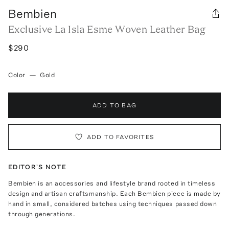
Bembien
Exclusive La Isla Esme Woven Leather Bag
$290
Color
—
Gold
ADD TO BAG
ADD TO FAVORITES
EDITOR'S NOTE
Bembien is an accessories and lifestyle brand rooted in timeless
design and artisan craftsmanship. Each Bembien piece is made by
hand in small, considered batches using techniques passed down
through generations.