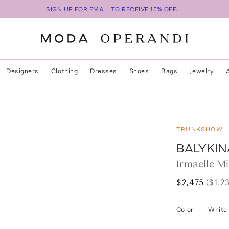
SIGN UP FOR EMAIL TO RECEIVE 15% OFF...
Designers
Clothing
Dresses
Shoes
Bags
Jewelry
TRUNKSHOW
BALYKIN
Irmaelle M
$2,475
($1,2
Color
—
White