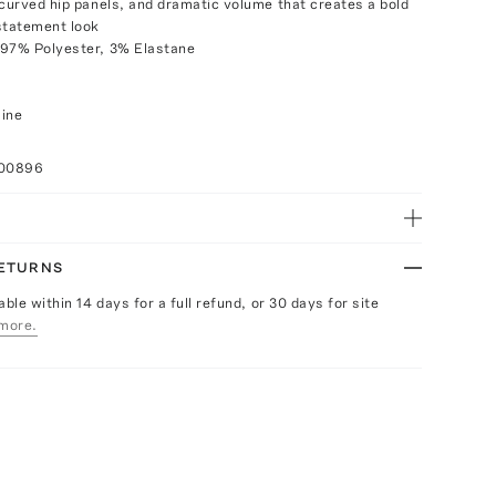
 curved hip panels, and dramatic volume that creates a bold
statement look
 97% Polyester, 3% Elastane
aine
100896
RETURNS
able within 14 days for a full refund, or 30 days for site
more.