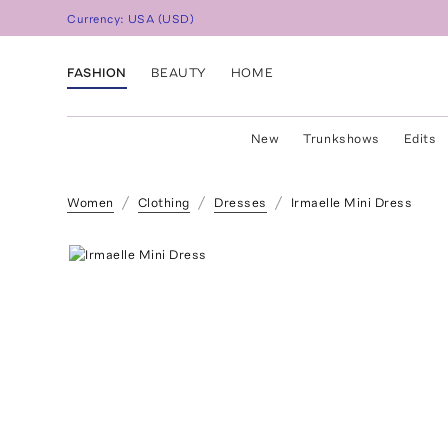
Currency:
USA
(
USD
)
FASHION
BEAUTY
HOME
New
Trunkshows
Edits
Women
Clothing
Dresses
Irmaelle Mini Dress