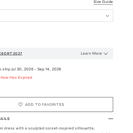
Size Guide
Learn More
ESORT 2027
o ship
Jul 30, 2026
-
Sep 14, 2026
show Has Expired
ADD TO FAVORITES
AILS
ni dress with a sculpted corset-inspired silhouette,