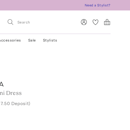
Need a Stylist?
Accessories
Sale
Stylists
A
ini Dress
37.50 Deposit)