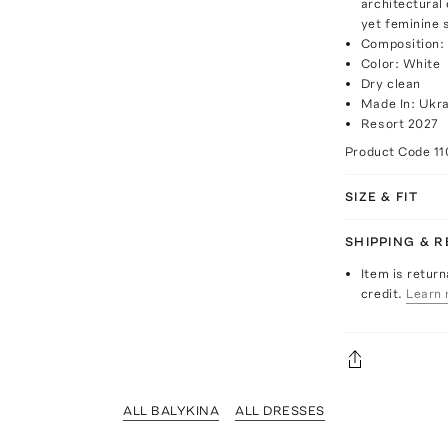
architectural
yet feminine 
Composition:
Color: White
Dry clean
Made In: Ukr
Resort 2027
Product Code
1
SIZE & FIT
SHIPPING & 
Item is return
credit.
Learn 
ALL BALYKINA
ALL DRESSES