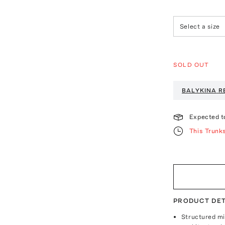
Select a size
SOLD OUT
BALYKINA
R
Expected t
This Trunk
PRODUCT DET
Structured mi