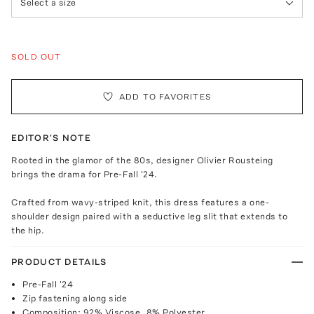
Select a size
SOLD OUT
ADD TO FAVORITES
EDITOR'S NOTE
Rooted in the glamor of the 80s, designer Olivier Rousteing
brings the drama for Pre-Fall '24.
Crafted from wavy-striped knit, this dress features a one-
shoulder design paired with a seductive leg slit that extends to
the hip.
PRODUCT DETAILS
Pre-Fall '24
Zip fastening along side
Composition: 92% Viscose, 8% Polyester