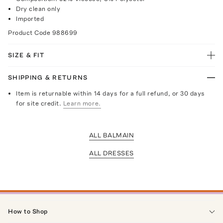
Dry clean only
Imported
Product Code
988699
SIZE & FIT
SHIPPING & RETURNS
Item is returnable within 14 days for a full refund, or 30 days
for site credit.
Learn more.
ALL BALMAIN
ALL DRESSES
How to Shop