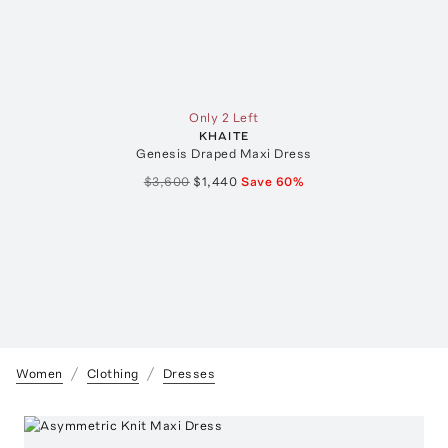
Only 2 Left
KHAITE
Genesis Draped Maxi Dress
$3,600
$1,440
Save
60
%
Women
Clothing
Dresses