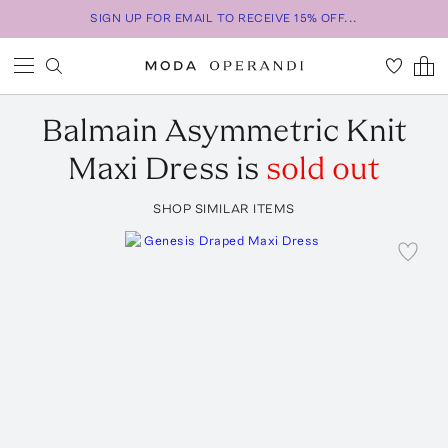
SIGN UP FOR EMAIL TO RECEIVE 15% OFF...
Balmain
Asymmetric Knit
Maxi Dress
is
sold out
SHOP SIMILAR ITEMS