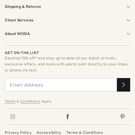
Shipping & Returns
Client Services
About MODA
GET ON THE LIST
Receive
15
% off* and stay up to date on our latest arrivals,
exclusive offers, and more with alerts sent directly to your inbox
or phone via text.
Terms
&
Conditions
Apply
Privacy Policy
Accessibility
Terms & Conditions