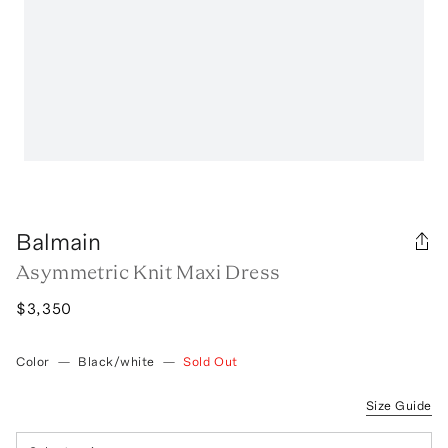
Balmain
Asymmetric Knit Maxi Dress
$3,350
Color
—
Black/white
—
Sold Out
Size Guide