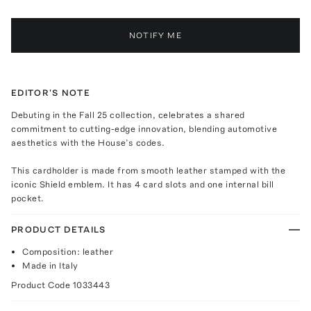
NOTIFY ME
EDITOR'S NOTE
Debuting in the Fall 25 collection, celebrates a shared
commitment to cutting-edge innovation, blending automotive
aesthetics with the House’s codes.
This cardholder is made from smooth leather stamped with the
iconic Shield emblem. It has 4 card slots and one internal bill
pocket.
PRODUCT DETAILS
Composition: leather
Made in Italy
Product Code
1033443