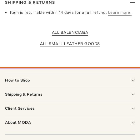
SHIPPING & RETURNS
Item is returnable within 14 days for a full refund.
Learn more.
ALL BALENCIAGA
ALL SMALL LEATHER GOODS
How to Shop
Shipping & Returns
Client Services
About MODA