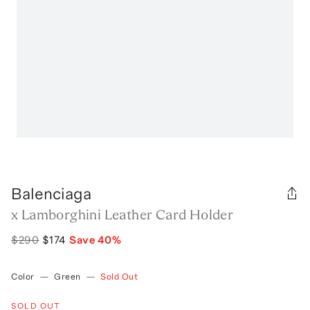
Balenciaga
x Lamborghini Leather Card Holder
$290
$174
Save
40
%
Color
—
Green
—
Sold Out
SOLD OUT