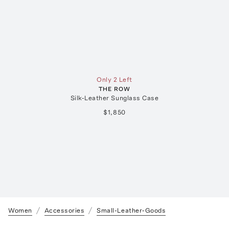
Only 2 Left
THE ROW
Silk-Leather Sunglass Case
$1,850
Women
Accessories
Small-Leather-Goods