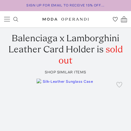
SIGN UP FOR EMAIL TO RECEIVE 15% OFF...
Balenciaga
x Lamborghini
Leather Card Holder
is
sold
out
SHOP SIMILAR ITEMS