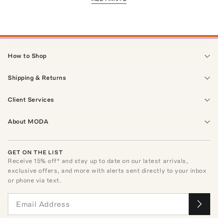
How to Shop
Shipping & Returns
Client Services
About MODA
GET ON THE LIST
Receive
15
% off* and stay up to date on our latest arrivals,
exclusive offers, and more with alerts sent directly to your inbox
or phone via text.