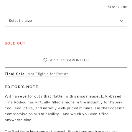
Size Guide
Select a size
SOLD OUT
ADD TO FAVORITES
Final Sale
- Not Eligible for Return
EDITOR'S NOTE
With an eye for cuts that flatter with sensual ease, L.A.-based
Tina Rodiou has virtually filled a niche in the industry for hyper-
cool, seductive, and notably well-priced minimalism that doesn’t
compromise on sustainability—and which you won’t find
anywhere else.
Crafted from lustrous satin wool, these tapered trousers are