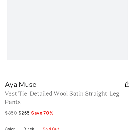
Aya Muse
Vest Tie-Detailed Wool Satin Straight-Leg
Pants
$850
$255
Save
70
%
Color
—
Black
—
Sold Out