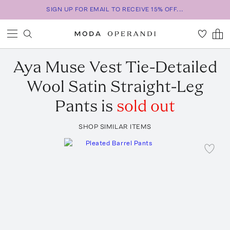
SIGN UP FOR EMAIL TO RECEIVE 15% OFF...
Aya Muse
Vest Tie-Detailed
Wool Satin Straight-Leg
Pants
is
sold out
SHOP SIMILAR ITEMS