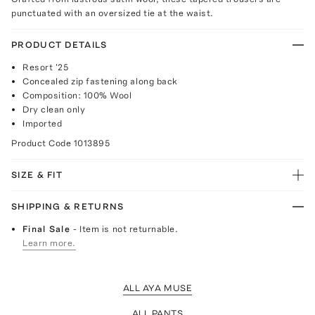
punctuated with an oversized tie at the waist.
PRODUCT DETAILS
Resort '25
Concealed zip fastening along back
Composition: 100% Wool
Dry clean only
Imported
Product Code
1013895
SIZE & FIT
SHIPPING & RETURNS
Final Sale
- Item is not returnable.
Learn more.
ALL AYA MUSE
ALL PANTS