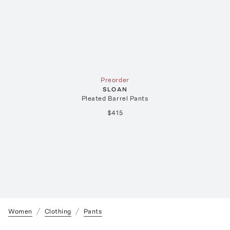
Preorder
SLOAN
Pleated Barrel Pants
$415
Women
Clothing
Pants