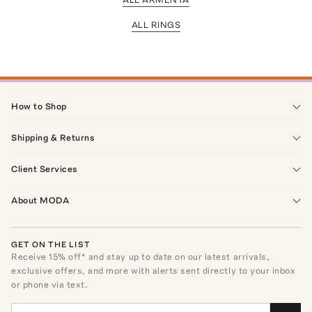
ALL RINGS
How to Shop
Shipping & Returns
Client Services
About MODA
GET ON THE LIST
Receive
15
% off* and stay up to date on our latest arrivals,
exclusive offers, and more with alerts sent directly to your inbox
or phone via text.