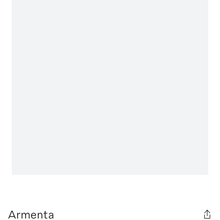
Armenta