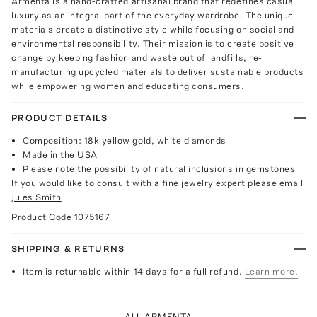
Armenta is a hand-crafted artisanal brand that redefines casual
luxury as an integral part of the everyday wardrobe. The unique
materials create a distinctive style while focusing on social and
environmental responsibility. Their mission is to create positive
change by keeping fashion and waste out of landfills, re-
manufacturing upcycled materials to deliver sustainable products
while empowering women and educating consumers.
PRODUCT DETAILS
Composition: 18k yellow gold, white diamonds
Made in the USA
Please note the possibility of natural inclusions in gemstones
If you would like to consult with a fine jewelry expert please email
Jules Smith
Product Code
1075167
SHIPPING & RETURNS
Item is returnable within 14 days for a full refund.
Learn more.
ALL ARMENTA