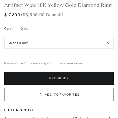
Artifact Wide 18K Yellow Gold Diamond Ring
$17,390
($8,695.00 Deposit)
Color
—
Gold
Select a size
Please allow 7 business days to process your order.
PREORDER
ADD TO FAVORITES
EDITOR'S NOTE