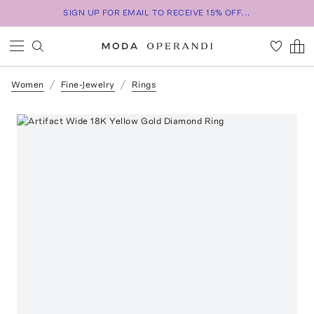
SIGN UP FOR EMAIL TO RECEIVE 15% OFF...
Women
Fine-Jewelry
Rings