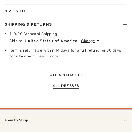
SIZE & FIT
SHIPPING & RETURNS
$10.00
Standard Shipping
Ship to:
United States of America
Change
Item is returnable within 14 days for a full refund, or 30 days
for site credit.
Learn more.
ALL ARCINA ORI
ALL DRESSES
How to Shop