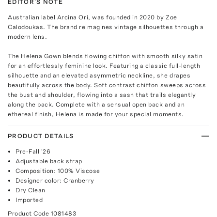
EDITOR'S NOTE
Australian label Arcina Ori, was founded in 2020 by Zoe
Calodoukas. The brand reimagines vintage silhouettes through a
modern lens.
The Helena Gown blends flowing chiffon with smooth silky satin
for an effortlessly feminine look. Featuring a classic full-length
silhouette and an elevated asymmetric neckline, she drapes
beautifully across the body. Soft contrast chiffon sweeps across
the bust and shoulder, flowing into a sash that trails elegantly
along the back. Complete with a sensual open back and an
ethereal finish, Helena is made for your special moments.
PRODUCT DETAILS
Pre-Fall '26
Adjustable back strap
Composition: 100% Viscose
Designer color: Cranberry
Dry Clean
Imported
Product Code
1081483