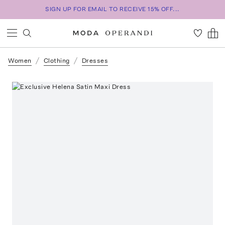
SIGN UP FOR EMAIL TO RECEIVE 15% OFF...
Women
Clothing
Dresses