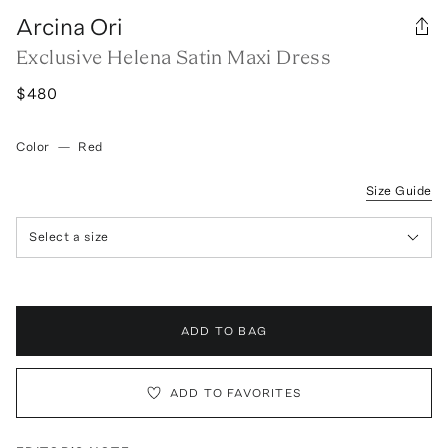
Arcina Ori
Exclusive Helena Satin Maxi Dress
$480
Color
—
Red
Size Guide
Select a size
ADD TO BAG
ADD TO FAVORITES