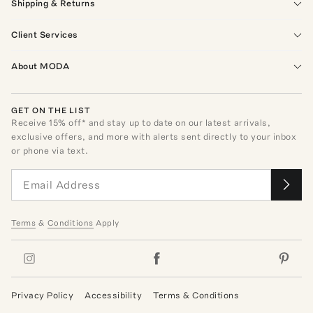
Shipping & Returns
Client Services
About MODA
GET ON THE LIST
Receive
15
% off* and stay up to date on our latest arrivals,
exclusive offers, and more with alerts sent directly to your inbox
or phone via text.
Terms
&
Conditions
Apply
Privacy Policy
Accessibility
Terms & Conditions