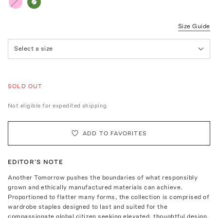
Size Guide
Select a size
SOLD OUT
Not eligible for expedited shipping
ADD TO FAVORITES
EDITOR'S NOTE
Another Tomorrow pushes the boundaries of what responsibly
grown and ethically manufactured materials can achieve.
Proportioned to flatter many forms, the collection is comprised of
wardrobe staples designed to last and suited for the
compassionate global citizen seeking elevated, thoughtful design.