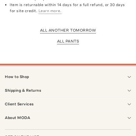
Item is returnable within 14 days for a full refund, or 30 days
for site credit.
Learn more.
ALL ANOTHER TOMORROW
ALL PANTS
How to Shop
Shipping & Returns
Client Services
About MODA