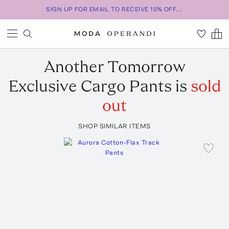
SIGN UP FOR EMAIL TO RECEIVE 15% OFF...
Another Tomorrow
Exclusive Cargo Pants
is
sold
out
SHOP SIMILAR ITEMS