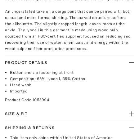
An understated take on a cargo pant that can be paired with both
casual and more formal shirting. The curved structure softens
the silhouette. The slightly cropped length leaves room at the
ankle. The lyocell in this garment is made using wood pulp
sourced from an FSC-certified supplier, focused on reducing and
recovering their use of water, chemicals, and energy within the
wood pulp and fiber production processes.
PRODUCT DETAILS
Button and zip fastening at front
Composition: 65% Lyocell, 35% Cotton
Hand wash
Imported
Product Code
1052994
SIZE & FIT
SHIPPING & RETURNS
This item only ships within United States of America