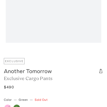
EXCLUSIVE
Another Tomorrow
Exclusive Cargo Pants
$490
Color
—
Green
—
Sold Out