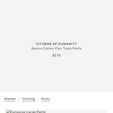
CITIZENS OF HUMANITY
Aurora Cotton-Flax Track Pants
$278
Women
Clothing
Pants