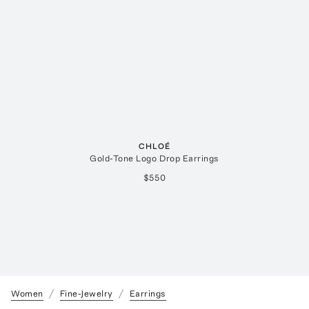
CHLOÉ
Gold-Tone Logo Drop Earrings
$550
Women
Fine-Jewelry
Earrings