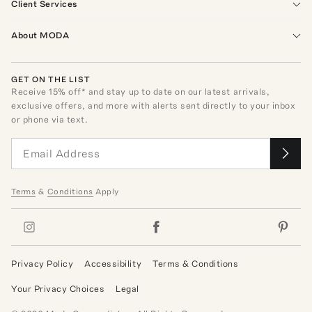
Client Services
About MODA
GET ON THE LIST
Receive
15
% off* and stay up to date on our latest arrivals,
exclusive offers, and more with alerts sent directly to your inbox
or phone via text.
Terms
&
Conditions
Apply
Privacy Policy
Accessibility
Terms & Conditions
Your Privacy Choices
Legal