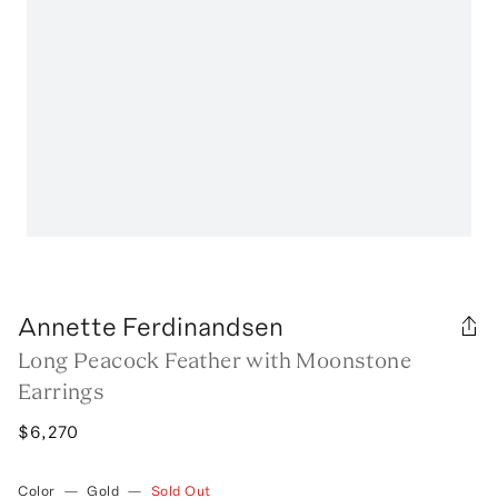
Annette Ferdinandsen
Long Peacock Feather with Moonstone
Earrings
$6,270
Color
—
Gold
—
Sold Out