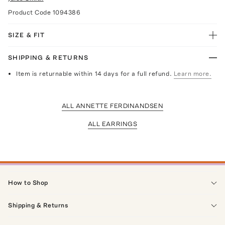
Product Code
1094386
SIZE & FIT
SHIPPING & RETURNS
Item is returnable within 14 days for a full refund.
Learn more.
ALL ANNETTE FERDINANDSEN
ALL EARRINGS
How to Shop
Shipping & Returns