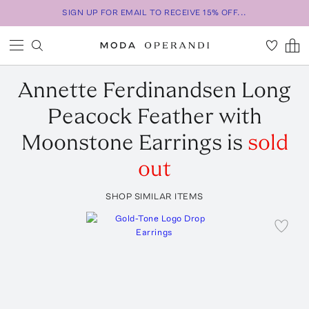
SIGN UP FOR EMAIL TO RECEIVE 15% OFF...
Annette Ferdinandsen
Long
Peacock Feather with
Moonstone Earrings
is
sold
out
SHOP SIMILAR ITEMS