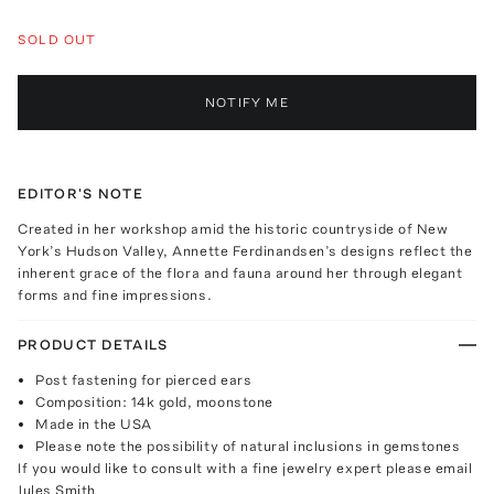
SOLD OUT
NOTIFY ME
EDITOR'S NOTE
Created in her workshop amid the historic countryside of New
York’s Hudson Valley, Annette Ferdinandsen’s designs reflect the
inherent grace of the flora and fauna around her through elegant
forms and fine impressions.
PRODUCT DETAILS
Post fastening for pierced ears
Composition: 14k gold, moonstone
Made in the USA
Please note the possibility of natural inclusions in gemstones
If you would like to consult with a fine jewelry expert please email
Jules Smith