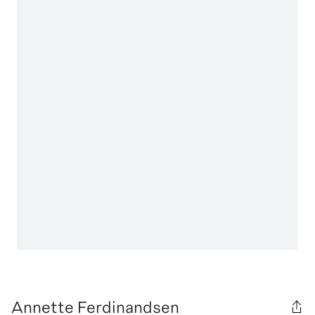
Annette Ferdinandsen