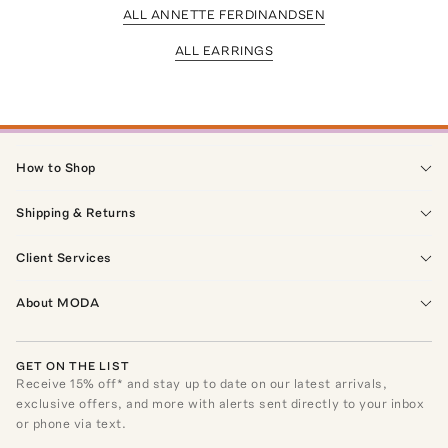
ALL ANNETTE FERDINANDSEN
ALL EARRINGS
How to Shop
Shipping & Returns
Client Services
About MODA
GET ON THE LIST
Receive
15
% off* and stay up to date on our latest arrivals,
exclusive offers, and more with alerts sent directly to your inbox
or phone via text.