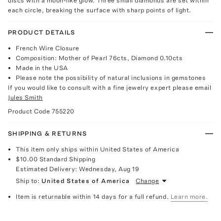
discs with a moon-like glow. Three small diamonds are set within
each circle, breaking the surface with sharp points of light.
PRODUCT DETAILS
French Wire Closure
Composition: Mother of Pearl 76cts, Diamond 0.10cts
Made in the USA
Please note the possibility of natural inclusions in gemstones
If you would like to consult with a fine jewelry expert please email
Jules Smith
Product Code
755220
SHIPPING & RETURNS
This item only ships within United States of America
$10.00
Standard Shipping
Estimated Delivery:
Wednesday, Aug 19
Ship to:
United States of America
Change
Item is returnable within 14 days for a full refund.
Learn more.