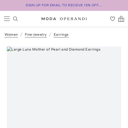
SIGN UP FOR EMAIL TO RECEIVE 15% OFF...
Women
Fine-Jewelry
Earrings