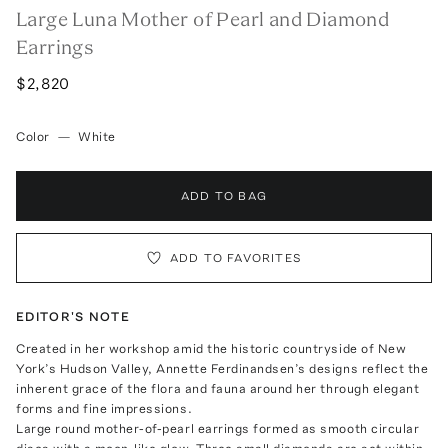
Large Luna Mother of Pearl and Diamond
Earrings
$2,820
Color
—
White
ADD TO BAG
ADD TO FAVORITES
EDITOR'S NOTE
Created in her workshop amid the historic countryside of New
York’s Hudson Valley, Annette Ferdinandsen’s designs reflect the
inherent grace of the flora and fauna around her through elegant
forms and fine impressions.
Large round mother-of-pearl earrings formed as smooth circular