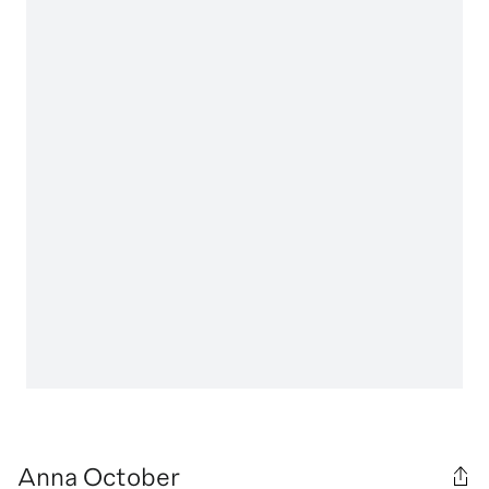
Anna October