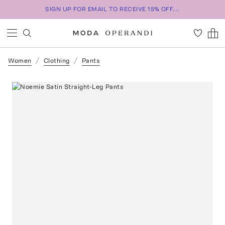
SIGN UP FOR EMAIL TO RECEIVE 15% OFF...
Women
Clothing
Pants