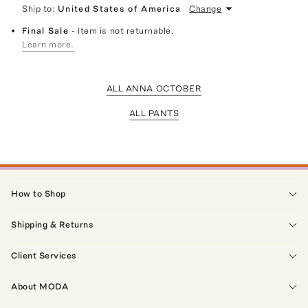
Ship to:
United States of America
Change
Final Sale
- Item is not returnable.
Learn more.
ALL ANNA OCTOBER
ALL PANTS
How to Shop
Shipping & Returns
Client Services
About MODA