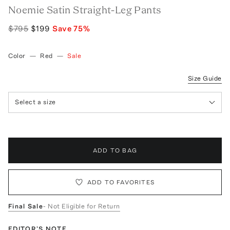
Noemie Satin Straight-Leg Pants
$795
$199
Save
75
%
Color
—
Red
—
Sale
Size Guide
Select a size
ADD TO BAG
ADD TO FAVORITES
Final Sale
- Not Eligible for Return
EDITOR'S NOTE