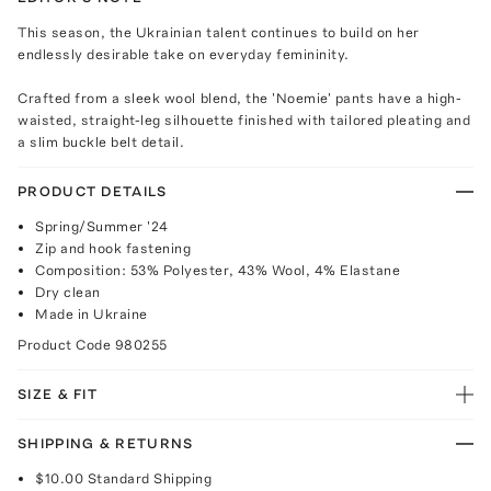
This season, the Ukrainian talent continues to build on her
endlessly desirable take on everyday femininity.
Crafted from a sleek wool blend, the 'Noemie' pants have a high-
waisted, straight-leg silhouette finished with tailored pleating and
a slim buckle belt detail.
PRODUCT DETAILS
Spring/Summer '24
Zip and hook fastening
Composition: 53% Polyester, 43% Wool, 4% Elastane
Dry clean
Made in Ukraine
Product Code
980255
SIZE & FIT
SHIPPING & RETURNS
$10.00
Standard Shipping