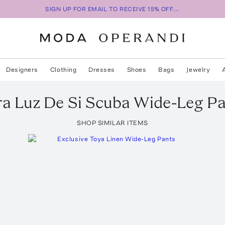
SIGN UP FOR EMAIL TO RECEIVE 15% OFF...
Designers
Clothing
Dresses
Shoes
Bags
Jewelry
ra
Luz De Si Scuba Wide-Leg P
SHOP SIMILAR ITEMS