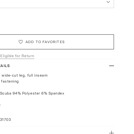
ADD TO FAVORITES
 Eligible for Return
AILS
 wide-cut leg, full inseam
 fastening
 Scuba 94% Polyester 6% Spandex
y
031703