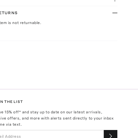
RETURNS
Item is not returnable.
N THE LIST
ve
15
% off* and stay up to date on our latest arrivals,
ive offers, and more with alerts sent directly to your inbox
ne via text.