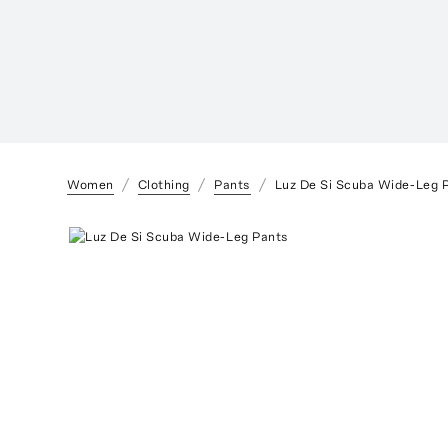
Women
Clothing
Pants
Luz De Si Scuba Wide-Leg 