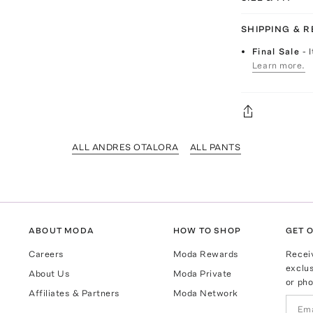
SHIPPING & 
Final Sale
- 
Learn more.
ALL ANDRES OTALORA
ALL PANTS
ABOUT MODA
HOW TO SHOP
GET O
Careers
Moda Rewards
Recei
exclus
About Us
Moda Private
or pho
Affiliates & Partners
Moda Network