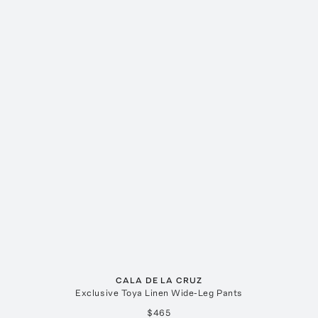
CALA DE LA CRUZ
Exclusive Toya Linen Wide-Leg Pants
$465