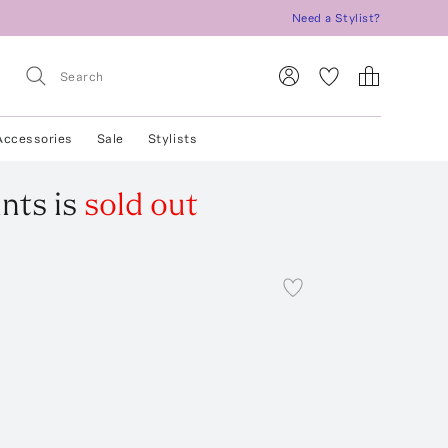
Need a Stylist?
Accessories
Sale
Stylists
ants
is
sold out