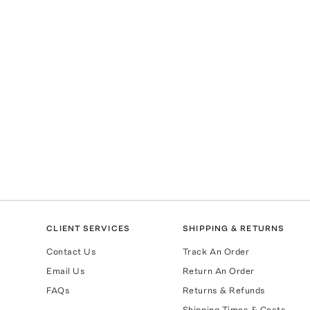
CLIENT SERVICES
SHIPPING & RETURNS
Contact Us
Track An Order
Email Us
Return An Order
FAQs
Returns & Refunds
Shipping Times & Costs