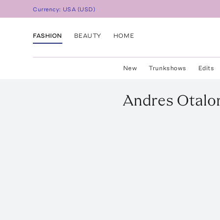
Currency:
USA
(
USD
)
FASHION
BEAUTY
HOME
New
Trunkshows
Edits
Andres Otalo