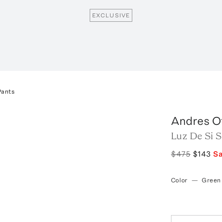
EXCLUSIVE
Pants
Andres O
Luz De Si 
$475
$143
S
Color
—
Green