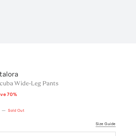
talora
Scuba Wide-Leg Pants
ave
70
%
—
Sold Out
Size Guide