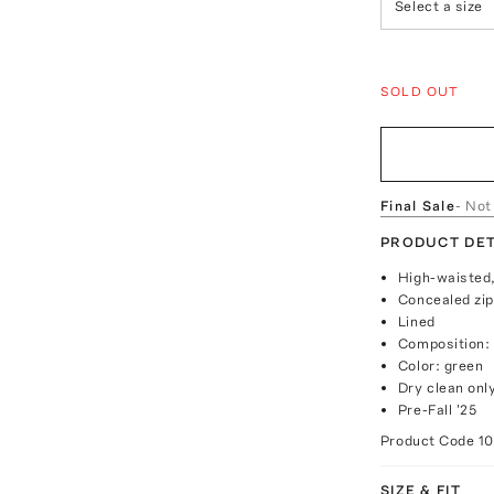
Select a size
SOLD OUT
Final Sale
- Not
PRODUCT DET
High-waisted,
Concealed zip
Lined
Composition:
Color: green
Dry clean onl
Pre-Fall '25
Product Code
1
SIZE & FIT