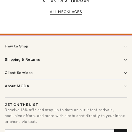
ALL ANDREA FOHRMAN
ALL NECKLACES
How to Shop
Shipping & Returns
Client Services
About MODA
GET ON THE LIST
Receive
15
% off* and stay up to date on our latest arrivals,
exclusive offers, and more with alerts sent directly to your inbox
or phone via text.