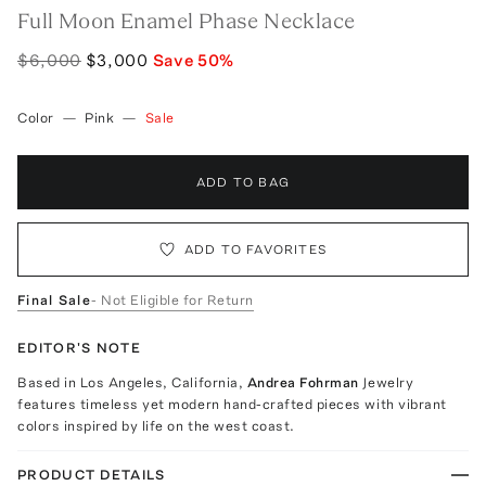
Full Moon Enamel Phase Necklace
$6,000
$3,000
Save
50
%
Color
—
Pink
—
Sale
ADD TO BAG
ADD TO FAVORITES
Final Sale
- Not Eligible for Return
EDITOR'S NOTE
Based in Los Angeles, California,
Andrea Fohrman
Jewelry
features timeless yet modern hand-crafted pieces with vibrant
colors inspired by life on the west coast.
PRODUCT DETAILS