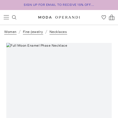
SIGN UP FOR EMAIL TO RECEIVE 15% OFF...
Women
Fine-Jewelry
Necklaces