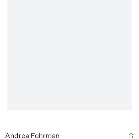
Andrea Fohrman