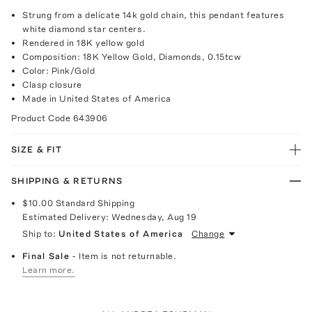
Strung from a delicate 14k gold chain, this pendant features
white diamond star centers.
Rendered in 18K yellow gold
Composition: 18K Yellow Gold, Diamonds, 0.15tcw
Color: Pink/Gold
Clasp closure
Made in United States of America
Product Code
643906
SIZE & FIT
SHIPPING & RETURNS
$10.00
Standard Shipping
Estimated Delivery:
Wednesday, Aug 19
Ship to:
United States of America
Change
Final Sale
- Item is not returnable.
Learn more.