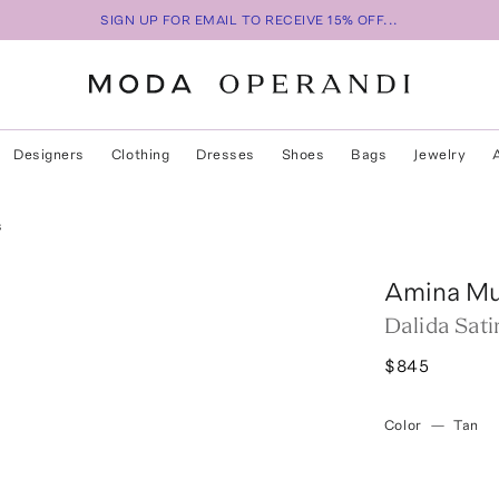
SIGN UP FOR EMAIL TO RECEIVE 15% OFF...
Designers
Clothing
Dresses
Shoes
Bags
Jewelry
s
Amina Mu
Dalida Sat
$845
Color
—
Tan