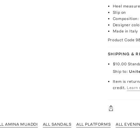
Heel measure
Slip on
Composition: 
Designer colo
Made in Italy
Product Code
9
SHIPPING & 
$10.00
Stand
Ship to:
Unit
Item is return
credit.
Learn 
LL AMINA MUADDI
ALL SANDALS
ALL PLATFORMS
ALL EVENI