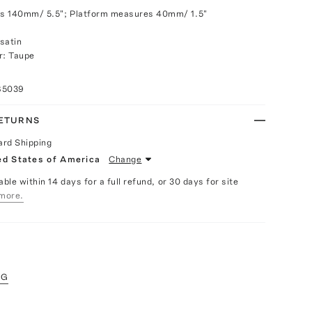
s 140mm/ 5.5"; Platform measures 40mm/ 1.5"
satin
r: Taupe
85039
RETURNS
ard Shipping
ed States of America
Change
able within 14 days for a full refund, or 30 days for site
more.
NG