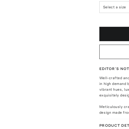
Select a size
EDITOR'S NO
Well-crafted an
in high demand 
vibrant hues, lu
exquisitely desig
Meticulously cra
design made fro
PRODUCT DET