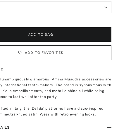
ADD TO BAG
ADD TO FAVORITES
TE
d unambiguously glamorous, Amina Muaddi's accessories are
by international taste-makers. The brand is synonymous with
xurious embellishments, and metallic shine all while being
ned to last well after the party.
fted in Italy, the 'Dalida' platforms have a disco-inspired
m neutral-hued satin. Wear with retro evening looks.
AILS