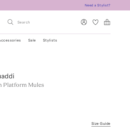
Need a Stylist?
Accessories
Sale
Stylists
addi
in Platform Mules
Size Guide