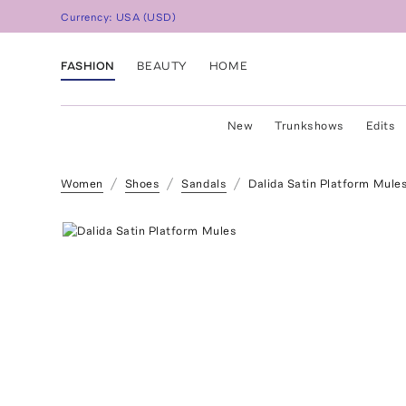
Currency:
USA
(
USD
)
FASHION
BEAUTY
HOME
New
Trunkshows
Edits
Women
Shoes
Sandals
Dalida Satin Platform Mule