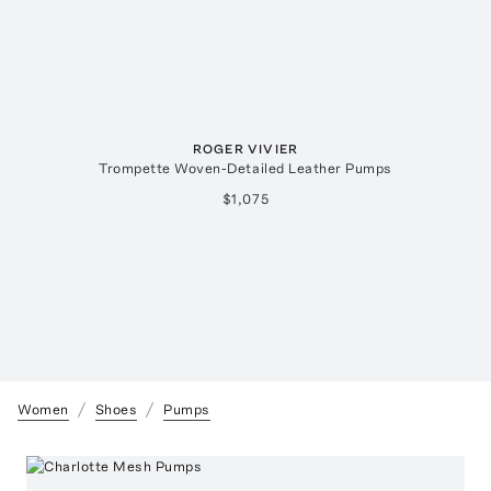
ROGER VIVIER
Trompette Woven-Detailed Leather Pumps
$1,075
Women
Shoes
Pumps