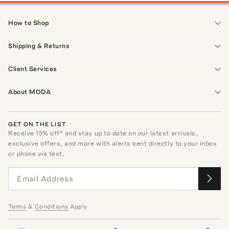
How to Shop
Shipping & Returns
Client Services
About MODA
GET ON THE LIST
Receive
15
% off* and stay up to date on our latest arrivals,
exclusive offers, and more with alerts sent directly to your inbox
or phone via text.
Terms
&
Conditions
Apply