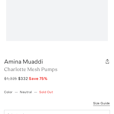
Amina Muaddi
Charlotte Mesh Pumps
$1,325
$332
Save
75
%
Color
—
Neutral
—
Sold Out
Size Guide