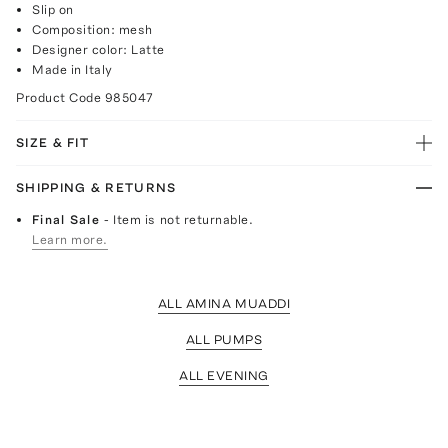
Slip on
Composition: mesh
Designer color: Latte
Made in Italy
Product Code
985047
SIZE & FIT
SHIPPING & RETURNS
Final Sale
- Item is not returnable.
Learn more.
ALL AMINA MUADDI
ALL PUMPS
ALL EVENING