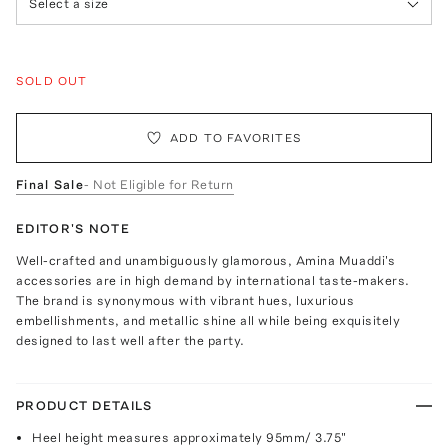
Select a size
SOLD OUT
ADD TO FAVORITES
Final Sale
- Not Eligible for Return
EDITOR'S NOTE
Well-crafted and unambiguously glamorous, Amina Muaddi's
accessories are in high demand by international taste-makers.
The brand is synonymous with vibrant hues, luxurious
embellishments, and metallic shine all while being exquisitely
designed to last well after the party.
PRODUCT DETAILS
Heel height measures approximately 95mm/ 3.75"