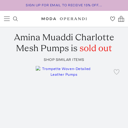
SIGN UP FOR EMAIL TO RECEIVE 15% OFF...
Amina Muaddi
Charlotte
Mesh Pumps
is
sold out
SHOP SIMILAR ITEMS