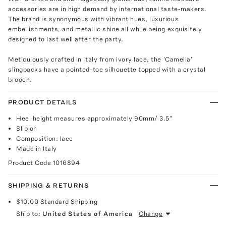
accessories are in high demand by international taste-makers.
The brand is synonymous with vibrant hues, luxurious
embellishments, and metallic shine all while being exquisitely
designed to last well after the party.
Meticulously crafted in Italy from ivory lace, the 'Camelia'
slingbacks have a pointed-toe silhouette topped with a crystal
brooch.
PRODUCT DETAILS
Heel height measures approximately 90mm/ 3.5"
Slip on
Composition: lace
Made in Italy
Product Code
1016894
SHIPPING & RETURNS
$10.00
Standard Shipping
Ship to:
United States of America
Change