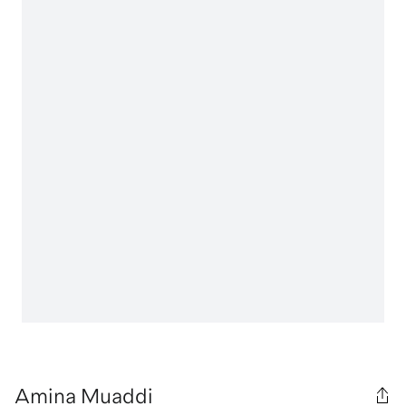
Amina Muaddi