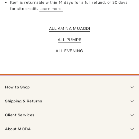
Item is returnable within 14 days for a full refund, or 30 days
for site credit.
Learn more.
ALL AMINA MUADDI
ALL PUMPS
ALL EVENING
How to Shop
Shipping & Returns
Client Services
About MODA