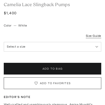
Camelia Lace Slingback Pumps
$1,400
Color
—
White
Size Guide
Select a size
ADD TO BAG
ADD TO FAVORITES
EDITOR'S NOTE
Well-crafted and unambiguously glamorous, Amina Muaddi's