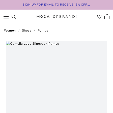
SIGN UP FOR EMAIL TO RECEIVE 15% OFF...
Women
Shoes
Pumps