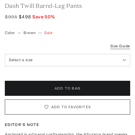
Dash Twill Barrel-Leg Pants
$995
$498
Save
50
%
Color
—
Brown
—
Sale
Size Guide
Select a size
ADD TO BAG
ADD TO FAVORITES
EDITOR'S NOTE
Anchored in artisanal craftsmanship, the Altuzarra brand speaks