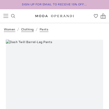
SIGN UP FOR EMAIL TO RECEIVE 15% OFF...
Women
Clothing
Pants