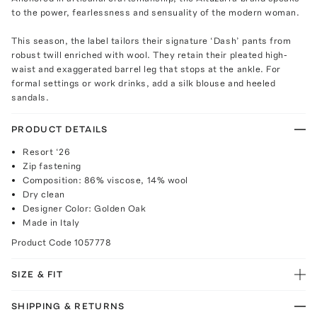
to the power, fearlessness and sensuality of the modern woman.
This season, the label tailors their signature ‘Dash’ pants from
robust twill enriched with wool. They retain their pleated high-
waist and exaggerated barrel leg that stops at the ankle. For
formal settings or work drinks, add a silk blouse and heeled
sandals.
PRODUCT DETAILS
Resort ‘26
Zip fastening
Composition: 86% viscose, 14% wool
Dry clean
Designer Color: Golden Oak
Made in Italy
Product Code
1057778
SIZE & FIT
SHIPPING & RETURNS