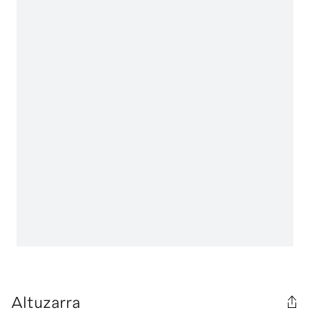
Altuzarra