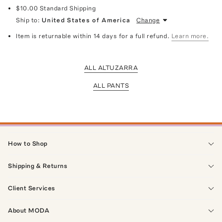
$10.00
Standard Shipping
Ship to:
United States of America
Change
Item is returnable within 14 days for a full refund.
Learn more.
ALL ALTUZARRA
ALL PANTS
How to Shop
Shipping & Returns
Client Services
About MODA