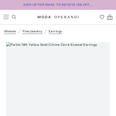
SIGN UP FOR EMAIL TO RECEIVE 15% OFF...
Women
Fine-Jewelry
Earrings