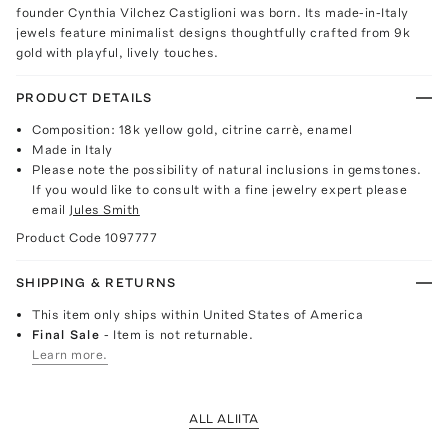
founder Cynthia Vilchez Castiglioni was born. Its made-in-Italy
jewels feature minimalist designs thoughtfully crafted from 9k
gold with playful, lively touches.
PRODUCT DETAILS
Composition: 18k yellow gold, citrine carrè, enamel
Made in Italy
Please note the possibility of natural inclusions in gemstones.
If you would like to consult with a fine jewelry expert please
email
Jules Smith
Product Code
1097777
SHIPPING & RETURNS
This item only ships within United States of America
Final Sale
- Item is not returnable.
Learn more.
ALL ALIITA