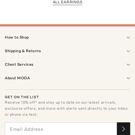
ALL EARRINGS
How to Shop
Shipping & Returns
Client Services
About MODA
GET ON THE LIST
Receive
15
% off* and stay up to date on our latest arrivals,
exclusive offers, and more with alerts sent directly to your inbox
or phone via text.