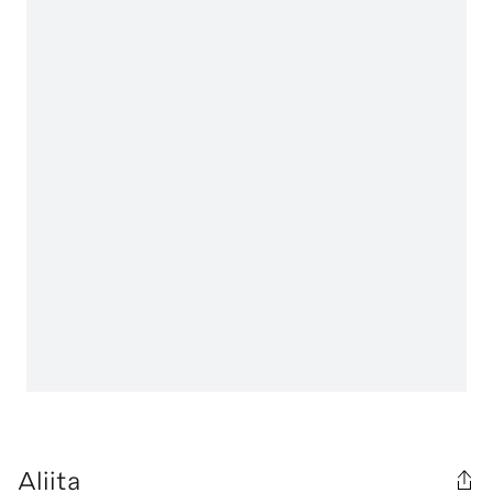
Aliita