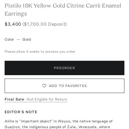
Pistilo 18K Yellow Gold Citrine Carrè Enamel
Earrings
$3,400
($1,700.00 Deposit)
Color
—
Gold
Please allow 4 weeks to process you order
PREORDER
ADD TO FAVORITES
Final Sale
- Not Eligible for Return
EDITOR'S NOTE
Aliita is "important object" in Wayuú, the native language of
Guajiros, the indigenous people of Zulia, Venezuela, where