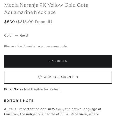
Media Naranja 9K Yellow Gold Gota
Aquamarine Necklace
$630
($315.00 Deposit)
Color
—
Gold
Please allow 4 weeks to process you order
PREORDER
ADD TO FAVORITES
Final Sale
- Not Eligible for Return
EDITOR'S NOTE
Aliita is "important object" in Wayuú, the native language of
Guajiros, the indigenous people of Zulia, Venezuela, where