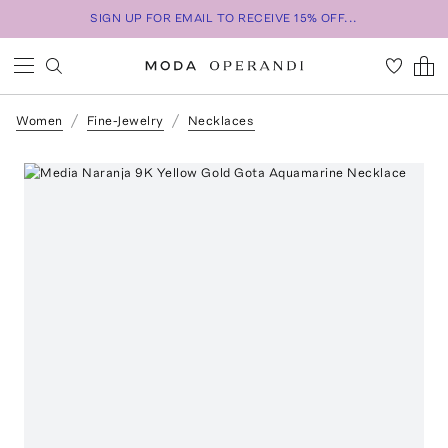
SIGN UP FOR EMAIL TO RECEIVE 15% OFF...
Women
Fine-Jewelry
Necklaces