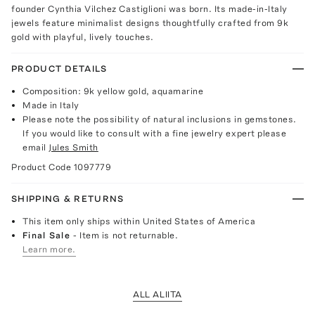
founder Cynthia Vilchez Castiglioni was born. Its made-in-Italy
jewels feature minimalist designs thoughtfully crafted from 9k
gold with playful, lively touches.
PRODUCT DETAILS
Composition: 9k yellow gold, aquamarine
Made in Italy
Please note the possibility of natural inclusions in gemstones.
If you would like to consult with a fine jewelry expert please
email
Jules Smith
Product Code
1097779
SHIPPING & RETURNS
This item only ships within United States of America
Final Sale
- Item is not returnable.
Learn more.
ALL ALIITA