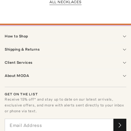
ALL NECKLACES
How to Shop
Shipping & Returns
Client Services
About MODA
GET ON THE LIST
Receive
15
% off* and stay up to date on our latest arrivals,
exclusive offers, and more with alerts sent directly to your inbox
or phone via text.