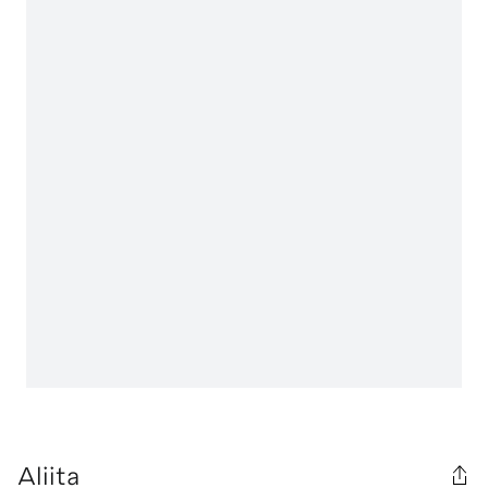
Aliita