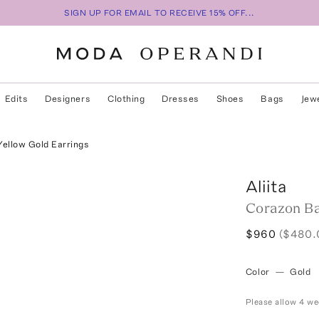
SIGN UP FOR EMAIL TO RECEIVE 15% OFF...
Edits
Designers
Clothing
Dresses
Shoes
Bags
Jew
Yellow Gold Earrings
Aliita
Corazon Ba
$960
($480.
Color
—
Gold
Please allow 4 we