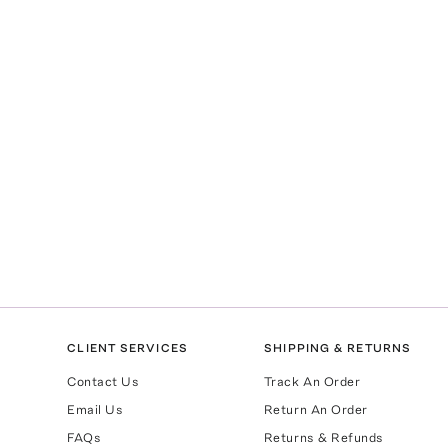
CLIENT SERVICES
SHIPPING & RETURNS
Contact Us
Track An Order
Email Us
Return An Order
FAQs
Returns & Refunds