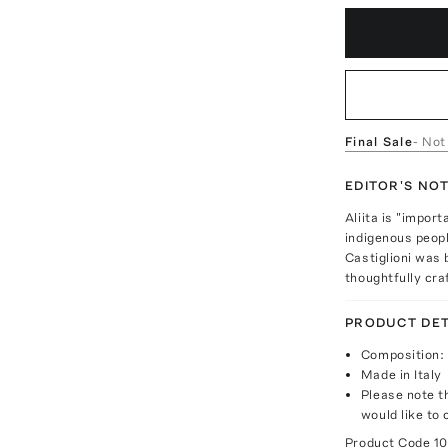
Final Sale
- Not
EDITOR'S NO
Aliita is "impor
indigenous peopl
Castiglioni was 
thoughtfully cra
PRODUCT DET
Composition: 
Made in Italy
Please note th
would like to 
Product Code
1