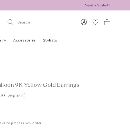
Need a Stylist?
elry
Accessories
Stylists
lloon 9K Yellow Gold Earrings
00 Deposit)
eks to process you order