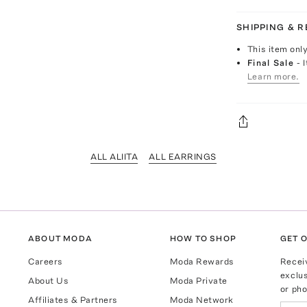
SHIPPING & 
This item onl
Final Sale
- 
Learn more.
ALL ALIITA
ALL EARRINGS
ABOUT MODA
HOW TO SHOP
GET O
Careers
Moda Rewards
Recei
exclus
About Us
Moda Private
or pho
Affiliates & Partners
Moda Network