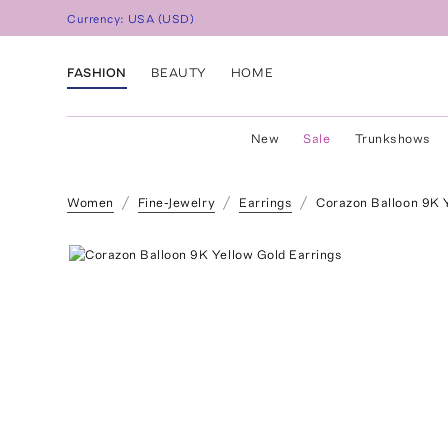
Currency:
USA
(
USD
)
FASHION
BEAUTY
HOME
New
Sale
Trunkshows
Women
Fine-Jewelry
Earrings
Corazon Balloon 9K 