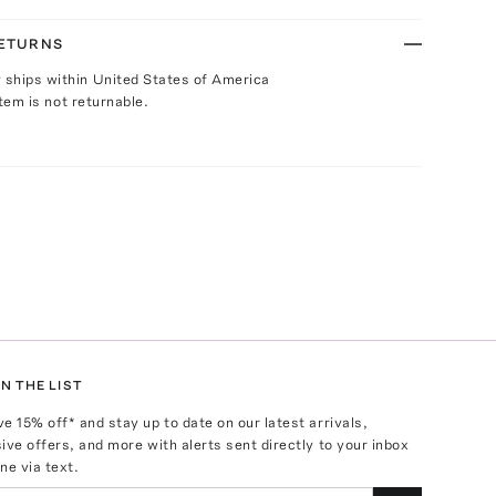
RETURNS
y ships within United States of America
Item is not returnable.
N THE LIST
ve
15
% off* and stay up to date on our latest arrivals,
ive offers, and more with alerts sent directly to your inbox
ne via text.