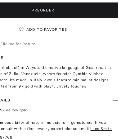
PREORDER
ADD TO FAVORITES
 Eligible for Return
TE
tant object" in Wayuú, the native language of Guajiros, the
e of Zulia, Venezuela, where founder Cynthia Vilchez
born. Its made-in-Italy jewels feature minimalist designs
fted from 9k gold with playful, lively touches.
AILS
9k yellow gold
e possibility of natural inclusions in gemstones. If you
consult with a fine jewelry expert please email
Jules Smith
097769