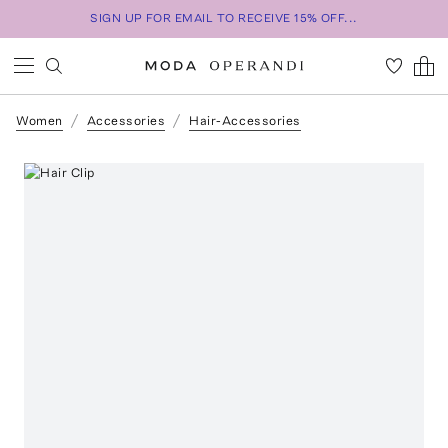
SIGN UP FOR EMAIL TO RECEIVE 15% OFF...
Women
Accessories
Hair-Accessories