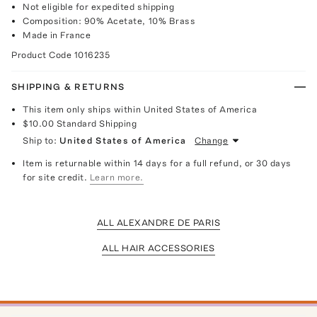
Not eligible for expedited shipping
Composition: 90% Acetate, 10% Brass
Made in France
Product Code
1016235
SHIPPING & RETURNS
This item only ships within United States of America
$10.00
Standard Shipping
Ship to:
United States of America
Change
Item is returnable within 14 days for a full refund, or 30 days
for site credit.
Learn more.
ALL ALEXANDRE DE PARIS
ALL HAIR ACCESSORIES