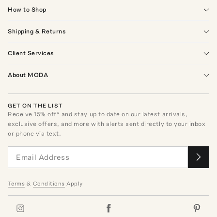
How to Shop
Shipping & Returns
Client Services
About MODA
GET ON THE LIST
Receive
15
% off* and stay up to date on our latest arrivals,
exclusive offers, and more with alerts sent directly to your inbox
or phone via text.
Terms
&
Conditions
Apply