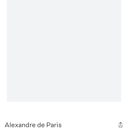
Alexandre de Paris