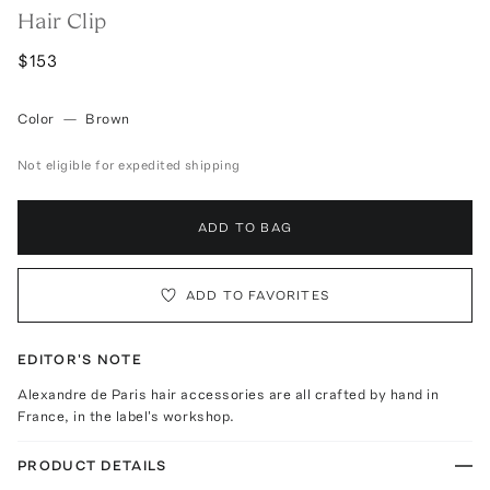
Hair Clip
$153
Color
—
Brown
Not eligible for expedited shipping
ADD TO BAG
ADD TO FAVORITES
EDITOR'S NOTE
Alexandre de Paris hair accessories are all crafted by hand in
France, in the label's workshop.
PRODUCT DETAILS