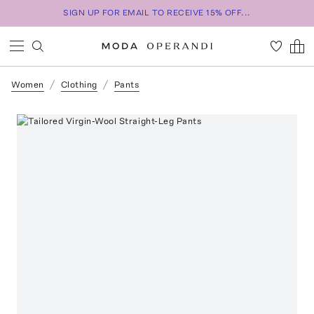
SIGN UP FOR EMAIL TO RECEIVE 15% OFF...
Women
Clothing
Pants