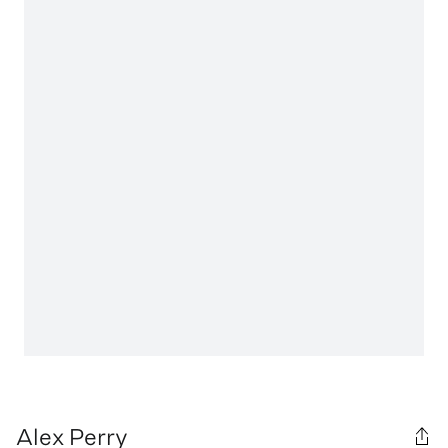
Alex Perry