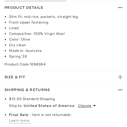
PRODUCT DETAILS
Slim fit, mid rise, pockets, straight leg
Front zipper fastening
Lined
Composition: 100% Virgin Wool
Color: Olive
Dry clean
Made In: Australia
Spring '26
Product Code
1068994
SIZE & FIT
SHIPPING & RETURNS
$10.00
Standard Shipping
Ship to:
United States of America
Change
Final Sale
- Item is not returnable.
Learn more.