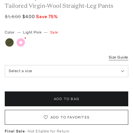
Tailored Virgin-Wool Straight-Leg Pants
$1,600
$400
Save
75
%
Color
—
Light Pink
—
Sale
Size Guide
Select a size
ADD TO BAG
ADD TO FAVORITES
Final Sale
- Not Eligible for Return