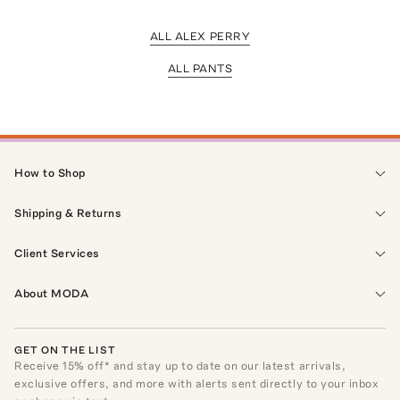
ALL ALEX PERRY
ALL PANTS
How to Shop
Shipping & Returns
Client Services
About MODA
GET ON THE LIST
Receive
15
% off* and stay up to date on our latest arrivals,
exclusive offers, and more with alerts sent directly to your inbox