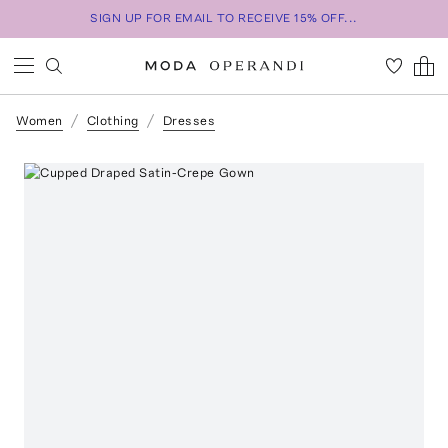
SIGN UP FOR EMAIL TO RECEIVE 15% OFF...
Women
Clothing
Dresses