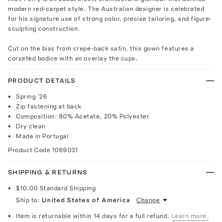
modern red-carpet style. The Australian designer is celebrated
for his signature use of strong color, precise tailoring, and figure-
sculpting construction.
Cut on the bias from crepe-back satin, this gown features a
corseted bodice with an overlay the cups.
PRODUCT DETAILS
Spring '26
Zip fastening at back
Composition: 80% Acetate, 20% Polyester
Dry clean
Made in Portugal
Product Code
1069031
SHIPPING & RETURNS
$10.00
Standard Shipping
Ship to:
United States of America
Change
Item is returnable within 14 days for a full refund.
Learn more.