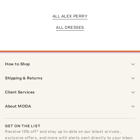
ALL ALEX PERRY
ALL DRESSES
How to Shop
Shipping & Returns
Client Services
About MODA
GET ON THE LIST
Receive
15
% off* and stay up to date on our latest arrivals,
exclusive offers, and more with alerts sent directly to your inbox