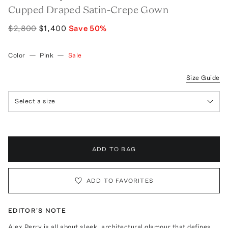
Cupped Draped Satin-Crepe Gown
$2,800
$1,400
Save
50
%
Color
—
Pink
—
Sale
Size Guide
Select a size
ADD TO BAG
ADD TO FAVORITES
EDITOR'S NOTE
Alex Perry is all about sleek, architectural glamour that defines