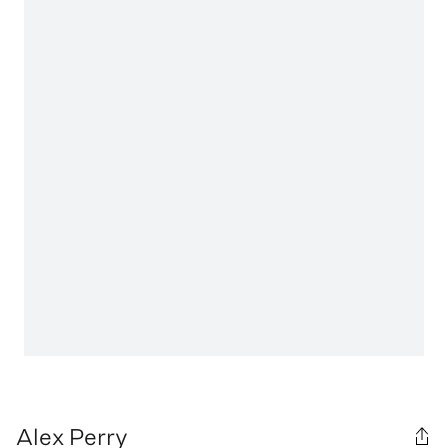
Alex Perry