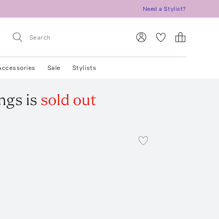
Need a Stylist?
Accessories
Sale
Stylists
ings
is
sold out