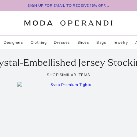
SIGN UP FOR EMAIL TO RECEIVE 15% OFF...
Designers
Clothing
Dresses
Shoes
Bags
Jewelry
ystal-Embellished Jersey Stock
SHOP SIMILAR ITEMS