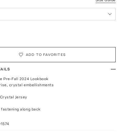
ADD TO FAVORITES
AILS
he Pre-Fall 2024 Lookbook
-rise, crystal embellishments
Crystal Jersey
 fastening along back
a
91574