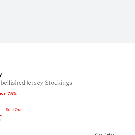
y
bellished Jersey Stockings
ave
75
%
—
Sold Out
Size Guide