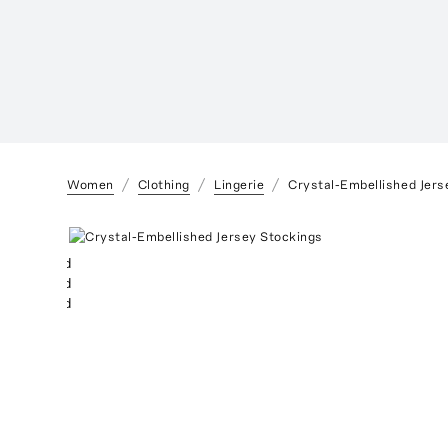
Women
Clothing
Lingerie
Crystal-Embellished Jers