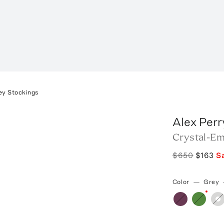
ey Stockings
Alex Perr
Crystal-Em
$650
$163
S
Color
—
Grey