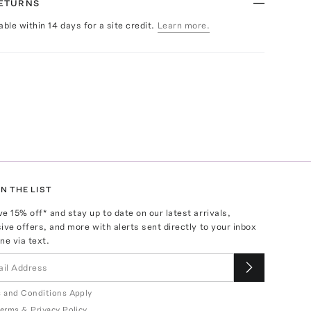
RETURNS
able within 14 days for a site credit.
Learn more.
N THE LIST
ve
15
% off* and stay up to date on our latest arrivals,
ive offers, and more with alerts sent directly to your inbox
ne via text.
 and Conditions Apply
erms
&
Privacy Policy