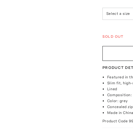
Select a size
SOLD OUT
PRODUCT DET
Featured in t
Slim fit, high
Lined
Composition: 
Color: grey
Concealed zip
Made in Chin
Product Code
9