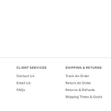
CLIENT SERVICES
SHIPPING & RETURNS
Contact Us
Track An Order
Email Us
Return An Order
FAQs
Returns & Refunds
Shipping Times & Costs