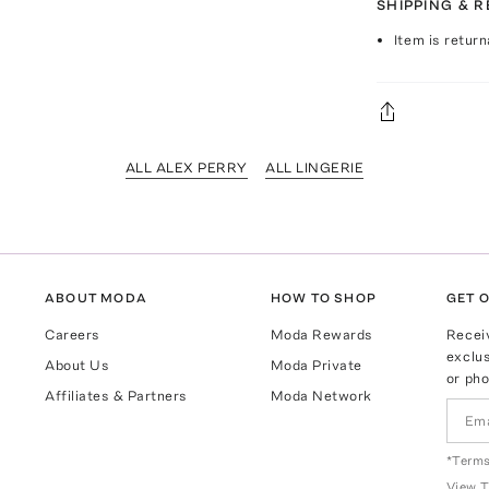
SHIPPING & 
Item is return
ALL ALEX PERRY
ALL LINGERIE
ABOUT MODA
HOW TO SHOP
GET O
Careers
Moda Rewards
Recei
exclus
About Us
Moda Private
or pho
Affiliates & Partners
Moda Network
*Terms
View
T