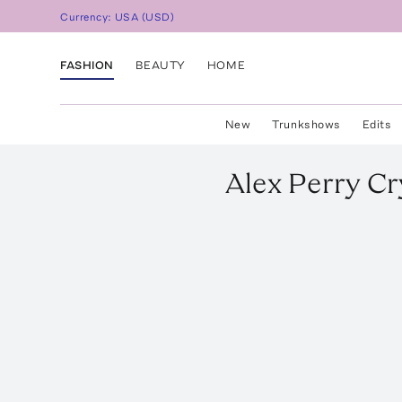
Currency:
USA
(
USD
)
FASHION
BEAUTY
HOME
New
Trunkshows
Edits
Alex Perry
Cr