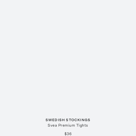
SWEDISH STOCKINGS
Svea Premium Tights
$36